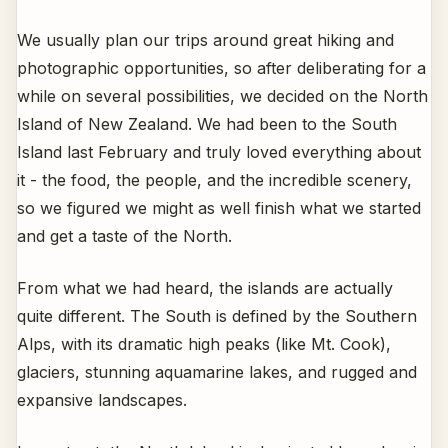
We usually plan our trips around great hiking and
photographic opportunities, so after deliberating for a
while on several possibilities, we decided on the North
Island of New Zealand. We had been to the South
Island last February and truly loved everything about
it - the food, the people, and the incredible scenery,
so we figured we might as well finish what we started
and get a taste of the North.
From what we had heard, the islands are actually
quite different. The South is defined by the Southern
Alps, with its dramatic high peaks (like Mt. Cook),
glaciers, stunning aquamarine lakes, and rugged and
expansive landscapes.