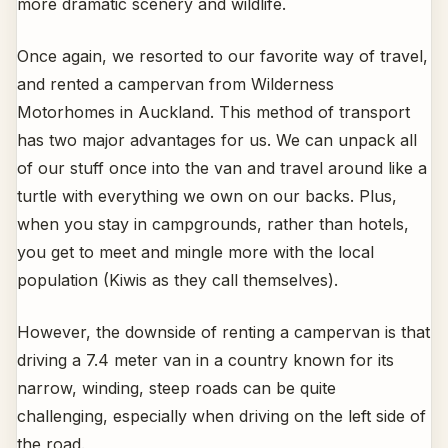
more dramatic scenery and wildlife.
Once again, we resorted to our favorite way of travel,
and rented a campervan from Wilderness
Motorhomes in Auckland. This method of transport
has two major advantages for us. We can unpack all
of our stuff once into the van and travel around like a
turtle with everything we own on our backs. Plus,
when you stay in campgrounds, rather than hotels,
you get to meet and mingle more with the local
population (Kiwis as they call themselves).
However, the downside of renting a campervan is that
driving a 7.4 meter van in a country known for its
narrow, winding, steep roads can be quite
challenging, especially when driving on the left side of
the road.