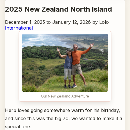
2025 New Zealand North Island
December 1, 2025 to January 12, 2026 by Lolo
International
Our New Zealand Adventure
Herb loves going somewhere warm for his birthday,
and since this was the big 70, we wanted to make it a
special one.