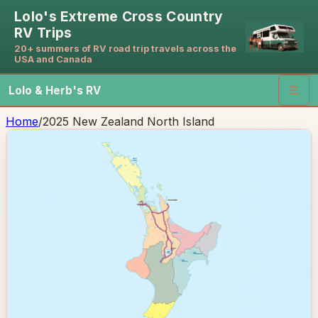
Lolo's Extreme Cross Country
RV Trips
20+ summers of RV road trip travels across the
USA and Canada
Lolo & Herb's RV
☰
Home
/
2025 New Zealand North Island