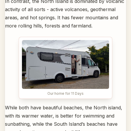
In contrast, the North Island is dominated by volcanic
activity of all sorts - active volcanoes, geothermal
areas, and hot springs. It has fewer mountains and
more rolling hills, forests and farmland.
Our home for 11 Days
While both have beautiful beaches, the North island,
with its warmer water, is better for swimming and
sunbathing, while the South Island’s beaches have