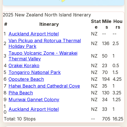
2025 New Zealand North Island
Itinerary
Stat
Mile
Hou
#
Itinerary
e
s
rs
1
Auckland Airport Hotel
NZ
--
--
Van Pickup and Rotorua Thermal
2
NZ
136
2.5
Holiday Park
Taupo Volcanic Zone - Wairakei
3
NZ
50
1
Thermal Valley
4
Orakei Korako
NZ
23
0.5
5
Tongariro National Park
NZ
70
1.5
6
Opoutere Beach
NZ
194
4.25
7
Hahei Beach and Cathedral Cove
NZ
35
1
8
Piha Beach
NZ
130
3.25
9
Muriwai Gannet Colony
NZ
34
1.25
1
Auckland Airport Hotel
NZ
33
1
0
Total:
10
Stops
--
705
16.25