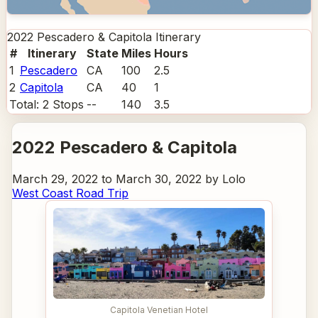
2022 Pescadero & Capitola
Itinerary
#
Itinerary
State
Miles
Hours
1
Pescadero
CA
100
2.5
2
Capitola
CA
40
1
Total:
2
Stops
--
140
3.5
2022 Pescadero & Capitola
March 29, 2022 to March 30, 2022 by Lolo
West Coast Road Trip
Capitola Venetian Hotel