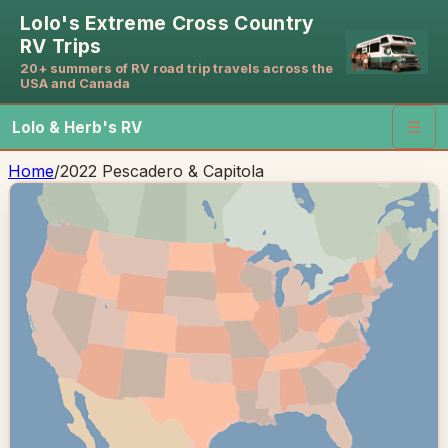
Lolo's Extreme Cross Country
RV Trips
20+ summers of RV road trip travels across the
USA and Canada
Lolo & Herb's RV
☰
Home
/
2022 Pescadero & Capitola