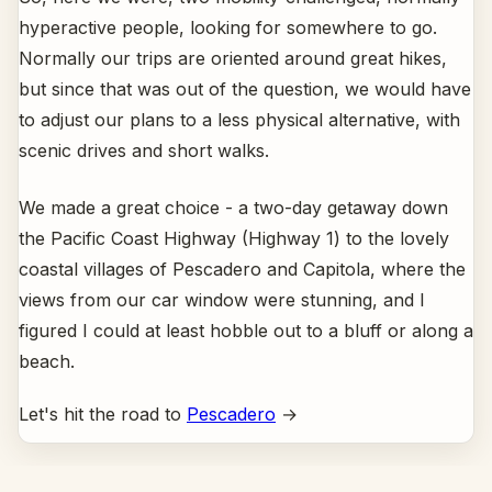
hyperactive people, looking for somewhere to go.
Normally our trips are oriented around great hikes,
but since that was out of the question, we would have
to adjust our plans to a less physical alternative, with
scenic drives and short walks.
We made a great choice - a two-day getaway down
the Pacific Coast Highway (Highway 1) to the lovely
coastal villages of Pescadero and Capitola, where the
views from our car window were stunning, and I
figured I could at least hobble out to a bluff or along a
beach.
Let's hit the road to
Pescadero
→