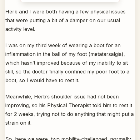
Herb and I were both having a few physical issues
that were putting a bit of a damper on our usual
activity level.
I was on my third week of wearing a boot for an
inflammation in the ball of my foot (metatarsalgia),
which hasn’t improved because of my inability to sit
still, so the doctor finally confined my poor foot to a
boot, so I would have to rest it.
Meanwhile, Herb’s shoulder issue had not been
improving, so his Physical Therapist told him to rest it
for 2 weeks, trying not to do anything that might put a
strain on it.
So, here we were, two mobility-challenged, normally