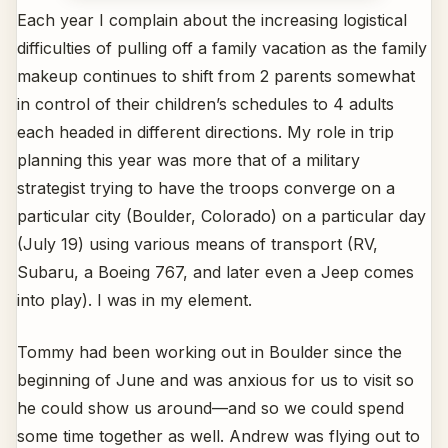
Each year I complain about the increasing logistical
difficulties of pulling off a family vacation as the family
makeup continues to shift from 2 parents somewhat
in control of their children’s schedules to 4 adults
each headed in different directions. My role in trip
planning this year was more that of a military
strategist trying to have the troops converge on a
particular city (Boulder, Colorado) on a particular day
(July 19) using various means of transport (RV,
Subaru, a Boeing 767, and later even a Jeep comes
into play). I was in my element.
Tommy had been working out in Boulder since the
beginning of June and was anxious for us to visit so
he could show us around—and so we could spend
some time together as well. Andrew was flying out to