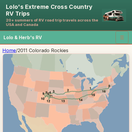
Lolo's Extreme Cross Country
RV Trips
20+ summers of RV road trip travels across the
USA and Canada
Lolo & Herb's RV
☰
Home
/
2011 Colorado Rockies