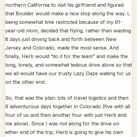
northern California to visit his girlfriend and figured
that Boulder would make a nice stop along the way. I,
being somewhat time restricted because of my 91-
year-old mom, decided that flying, rather than wasting
8 days just driving back and forth between New
Jersey and Colorado, made the most sense. And
finally, Herb would “do it for the team” and make the
long, lonely, and somewhat tedious drive alone so that
we all would have our trusty Lazy Daze waiting for us
on the other end.
So, that was the plan: lots of travel logistics and then
9 adventurous days together in Colorado (five with all
four of us and then another four with just Herb and
me alone). Since I was not along for the drive on
either end of the trip, Herb is going to give his own