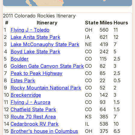
2011 Colorado Rockies
Itinerary
#
Itinerary
State
Miles
Hours
1
Flying J - Toledo
OH
560
11
2
Lake Anita State Park
IA
621
12
3
Lake McConaughy State Park
NE
419
7
4
Boyd Lake State Park
CO
242
5
5
Boulder
CO
115
2.5
6
Golden Gate Canyon State Park
CO
82
3
7
Peak to Peak Highway
CO
85
2.5
8
Estes Park
CO
22
0.5
9
Rocky Mountain National Park
CO
52
2
10
Breckenridge
CO
142
3
11
Flying J - Aurora
CO
93
1.5
12
Chatfield State Park
CO
64
1.5
13
Route 70 Rest Area
KS
385
7
14
Cedarbrook RV Park
IL
538
10
15
Brother's house in Columbus
OH
375
6.5