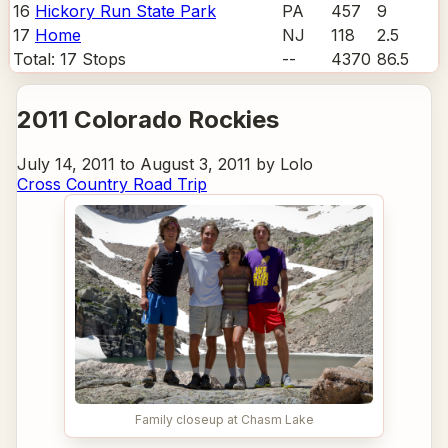
16
Hickory Run State Park
PA
457
9
17
Home
NJ
118
2.5
Total:
17
Stops
--
4370
86.5
2011 Colorado Rockies
July 14, 2011 to August 3, 2011 by Lolo
Cross Country Road Trip
Family closeup at Chasm Lake