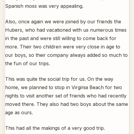
Spanish moss was very appealing.
Also, once again we were joined by our friends the
Hubers, who had vacationed with us numerous times
in the past and were still willing to come back for
more. Their two children were very close in age to
our boys, so their company always added so much to
the fun of our trips.
This was quite the social trip for us. On the way
home, we planned to stop in Virginia Beach for two
nights to visit another set of friends who had recently
moved there. They also had two boys about the same
age as ours.
This had all the makings of a very good trip.