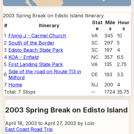
2003 Spring Break on Edisto Island
Itinerary
Stat
Mile
Hour
#
Itinerary
e
s
s
1
Flying J - Carmel Church
VA
345
10
2
South of the Border
SC
297
5
3
Edisto Beach State Park
SC
197
4
4
KOA - Enfield
NC
357
6.5
5
First Landing State Park
VA
135
2.75
Side of the road on Route 113 in
6
DE
193
3.5
Milford
7
Home
NJ
200
4
Total:
7
Stops
--
1724
35.75
2003 Spring Break on Edisto Island
April 18, 2003 to April 27, 2003 by Lolo
East Coast Road Trip