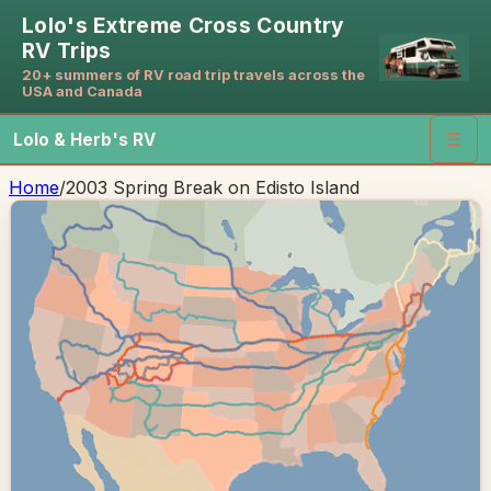
Lolo's Extreme Cross Country
RV Trips
20+ summers of RV road trip travels across the
USA and Canada
Lolo & Herb's RV
☰
Home
/
2003 Spring Break on Edisto Island