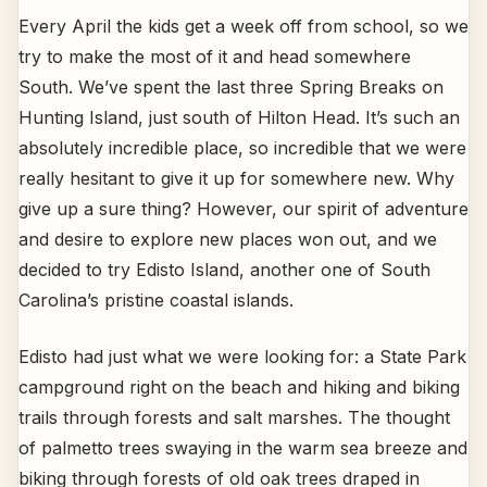
Every April the kids get a week off from school, so we
try to make the most of it and head somewhere
South. We’ve spent the last three Spring Breaks on
Hunting Island, just south of Hilton Head. It’s such an
absolutely incredible place, so incredible that we were
really hesitant to give it up for somewhere new. Why
give up a sure thing? However, our spirit of adventure
and desire to explore new places won out, and we
decided to try Edisto Island, another one of South
Carolina’s pristine coastal islands.
Edisto had just what we were looking for: a State Park
campground right on the beach and hiking and biking
trails through forests and salt marshes. The thought
of palmetto trees swaying in the warm sea breeze and
biking through forests of old oak trees draped in