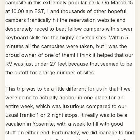
campsite in this extremely popular park. On March 15
at 10:00 am EST, I and thousands of other hopeful
campers frantically hit the reservation website and
desperately raced to beat fellow campers with slower
keyboard skills for the highly coveted sites. Within 5
minutes all the campsites were taken, but I was the
proud owner of one of them! I think it helped that our
RV was just under 27 feet because that seemed to be
the cutoff for a large number of sites.
This trip was to be a little different for us in that it we
were going to actually anchor in one place for an
entire week, which was luxurious compared to our
usual frantic 1 or 2 night stops. It really was to be a
vacation in Yosemite, with a week to fill with good
stuff on either end. Fortunately, we did manage to find