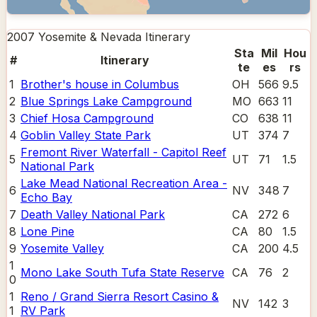
2007 Yosemite & Nevada
Itinerary
Sta
Mil
Hou
#
Itinerary
te
es
rs
1
Brother's house in Columbus
OH
566
9.5
2
Blue Springs Lake Campground
MO
663
11
3
Chief Hosa Campground
CO
638
11
4
Goblin Valley State Park
UT
374
7
Fremont River Waterfall - Capitol Reef
5
UT
71
1.5
National Park
Lake Mead National Recreation Area -
6
NV
348
7
Echo Bay
7
Death Valley National Park
CA
272
6
8
Lone Pine
CA
80
1.5
9
Yosemite Valley
CA
200
4.5
1
Mono Lake South Tufa State Reserve
CA
76
2
0
1
Reno / Grand Sierra Resort Casino &
NV
142
3
1
RV Park