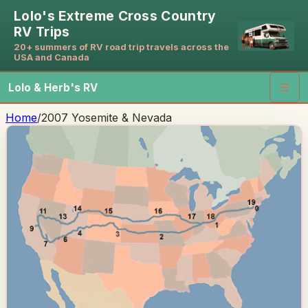
Lolo's Extreme Cross Country
RV Trips
20+ summers of RV road trip travels across the
USA and Canada
Lolo & Herb's RV
☰
Home
/
2007 Yosemite & Nevada