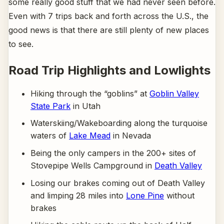
some really good stuff that we had never seen before.
Even with 7 trips back and forth across the U.S., the
good news is that there are still plenty of new places
to see.
Road Trip Highlights and Lowlights
Hiking through the “goblins” at
Goblin Valley
State Park
in Utah
Waterskiing/Wakeboarding along the turquoise
waters of
Lake Mead
in Nevada
Being the only campers in the 200+ sites of
Stovepipe Wells Campground in
Death Valley
Losing our brakes coming out of Death Valley
and limping 28 miles into
Lone Pine
without
brakes