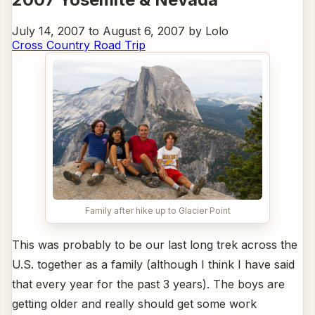
July 14, 2007 to August 6, 2007 by Lolo
Cross Country Road Trip
Family after hike up to Glacier Point
This was probably to be our last long trek across the
U.S. together as a family (although I think I have said
that every year for the past 3 years). The boys are
getting older and really should get some work