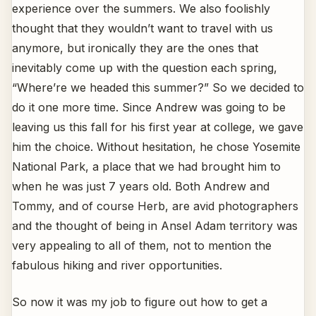
experience over the summers. We also foolishly
thought that they wouldn’t want to travel with us
anymore, but ironically they are the ones that
inevitably come up with the question each spring,
“Where’re we headed this summer?” So we decided to
do it one more time. Since Andrew was going to be
leaving us this fall for his first year at college, we gave
him the choice. Without hesitation, he chose Yosemite
National Park, a place that we had brought him to
when he was just 7 years old. Both Andrew and
Tommy, and of course Herb, are avid photographers
and the thought of being in Ansel Adam territory was
very appealing to all of them, not to mention the
fabulous hiking and river opportunities.
So now it was my job to figure out how to get a