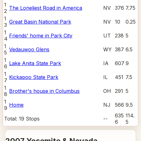
1
The Loneliest Road in America
NV
376
7.75
2
1
Great Basin National Park
NV
10
0.25
3
1
Friends' home in Park City
UT
238
5
4
1
Vedauwoo Glens
WY
387
6.5
5
1
Lake Anita State Park
IA
607
9
6
1
Kickapoo State Park
IL
451
7.5
7
1
Brother's house in Columbus
OH
291
5
8
1
Home
NJ
566
9.5
9
635
114.
Total:
19
Stops
--
6
5
2007 Yosemite & Nevada