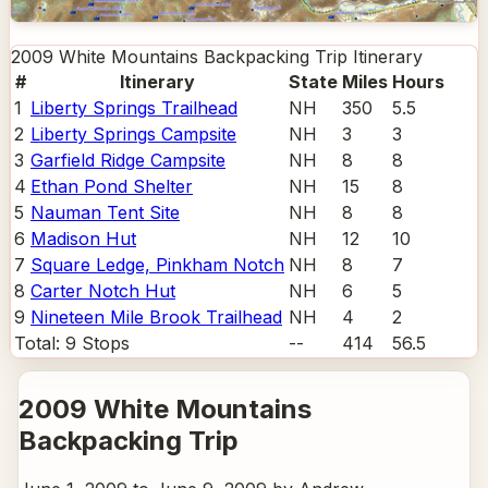
2009 White Mountains Backpacking Trip
Itinerary
#
Itinerary
State
Miles
Hours
1
Liberty Springs Trailhead
NH
350
5.5
2
Liberty Springs Campsite
NH
3
3
3
Garfield Ridge Campsite
NH
8
8
4
Ethan Pond Shelter
NH
15
8
5
Nauman Tent Site
NH
8
8
6
Madison Hut
NH
12
10
7
Square Ledge, Pinkham Notch
NH
8
7
8
Carter Notch Hut
NH
6
5
9
Nineteen Mile Brook Trailhead
NH
4
2
Total:
9
Stops
--
414
56.5
2009 White Mountains
Backpacking Trip