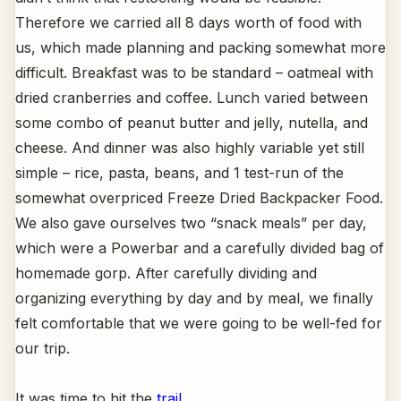
Therefore we carried all 8 days worth of food with
us, which made planning and packing somewhat more
difficult. Breakfast was to be standard – oatmeal with
dried cranberries and coffee. Lunch varied between
some combo of peanut butter and jelly, nutella, and
cheese. And dinner was also highly variable yet still
simple – rice, pasta, beans, and 1 test-run of the
somewhat overpriced Freeze Dried Backpacker Food.
We also gave ourselves two “snack meals” per day,
which were a Powerbar and a carefully divided bag of
homemade gorp. After carefully dividing and
organizing everything by day and by meal, we finally
felt comfortable that we were going to be well-fed for
our trip.
It was time to hit the
trail
.