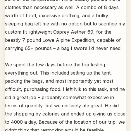
clothes than necessary as well. A combo of 8 days
worth of food, excessive clothing, and a bulky
sleeping bag left me with no option but to sacrifice my
custom fit lightweight Osprey Aether 60, for the
beastly 7 pound Lowe Alpine Expedition, capable of
carrying 65+ pounds – a bag I swore I’d never need.
We spent the few days before the trip testing
everything out. This included setting up the tent,
packing the bags, and most importantly yet most
difficult, purchasing food. I left Nik to this task, and he
did a great job – probably somewhat excessive in
terms of quantity, but we certainly ate great. He did
the shopping by calories and ended up giving us close
to 4000 a day. Because of the location of our trip, we
didn’t think that restocking would be feasible.