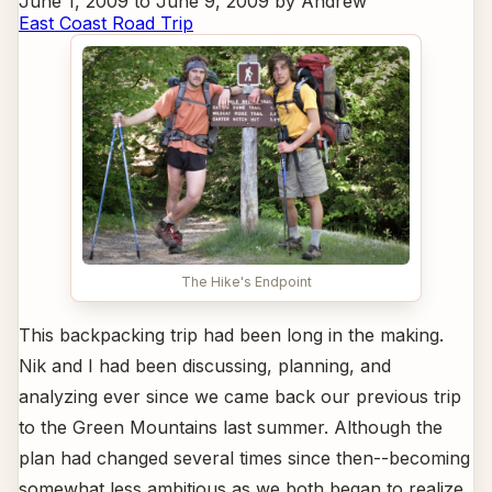
June 1, 2009 to June 9, 2009 by Andrew
East Coast Road Trip
The Hike's Endpoint
This backpacking trip had been long in the making.
Nik and I had been discussing, planning, and
analyzing ever since we came back our previous trip
to the Green Mountains last summer. Although the
plan had changed several times since then--becoming
somewhat less ambitious as we both began to realize