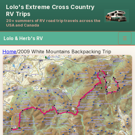
Lolo's Extreme Cross Country
RV Trips
20+ summers of RV road trip travels across the
USA and Canada
Lolo & Herb's RV
☰
Home
/
2009 White Mountains Backpacking Trip