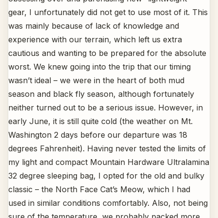
gear, I unfortunately did not get to use most of it. This
was mainly because of lack of knowledge and
experience with our terrain, which left us extra
cautious and wanting to be prepared for the absolute
worst. We knew going into the trip that our timing
wasn’t ideal – we were in the heart of both mud
season and black fly season, although fortunately
neither turned out to be a serious issue. However, in
early June, it is still quite cold (the weather on Mt.
Washington 2 days before our departure was 18
degrees Fahrenheit). Having never tested the limits of
my light and compact Mountain Hardware Ultralamina
32 degree sleeping bag, I opted for the old and bulky
classic – the North Face Cat’s Meow, which I had
used in similar conditions comfortably. Also, not being
sure of the temperature, we probably packed more