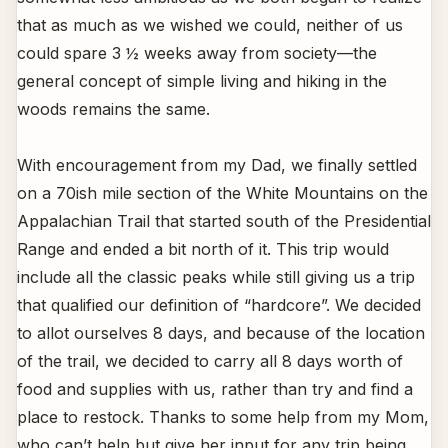
that as much as we wished we could, neither of us
could spare 3 ½ weeks away from society—the
general concept of simple living and hiking in the
woods remains the same.
With encouragement from my Dad, we finally settled
on a 70ish mile section of the White Mountains on the
Appalachian Trail that started south of the Presidential
Range and ended a bit north of it. This trip would
include all the classic peaks while still giving us a trip
that qualified our definition of “hardcore”. We decided
to allot ourselves 8 days, and because of the location
of the trail, we decided to carry all 8 days worth of
food and supplies with us, rather than try and find a
place to restock. Thanks to some help from my Mom,
who can’t help but give her input for any trip being