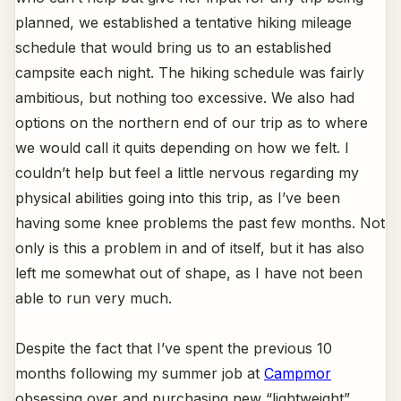
planned, we established a tentative hiking mileage
schedule that would bring us to an established
campsite each night. The hiking schedule was fairly
ambitious, but nothing too excessive. We also had
options on the northern end of our trip as to where
we would call it quits depending on how we felt. I
couldn’t help but feel a little nervous regarding my
physical abilities going into this trip, as I’ve been
having some knee problems the past few months. Not
only is this a problem in and of itself, but it has also
left me somewhat out of shape, as I have not been
able to run very much.
Despite the fact that I’ve spent the previous 10
months following my summer job at
Campmor
obsessing over and purchasing new “lightweight”