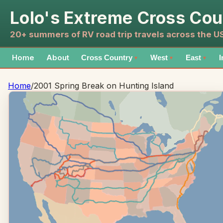
Lolo's Extreme Cross Cou
20+ summers of RV road trip travels across the 
Home
About
Cross Country
West
East
I
▼
▼
▼
Home
/
2001 Spring Break on Hunting Island