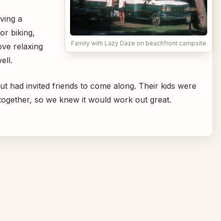
ving a
or biking,
Family with Lazy Daze on beachfront campsite
ove relaxing
ell.
but had invited friends to come along. Their kids were
 together, so we knew it would work out great.