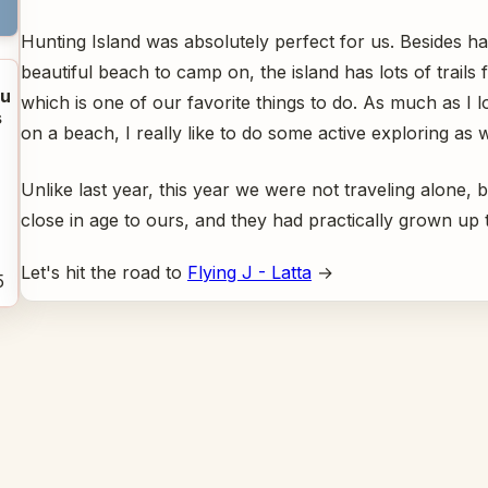
Hunting Island was absolutely perfect for us. Besides ha
beautiful beach to camp on, the island has lots of trails f
u
which is one of our favorite things to do. As much as I l
s
on a beach, I really like to do some active exploring as w
Unlike last year, this year we were not traveling alone, 
close in age to ours, and they had practically grown up
Let's hit the road to
Flying J - Latta
→
5