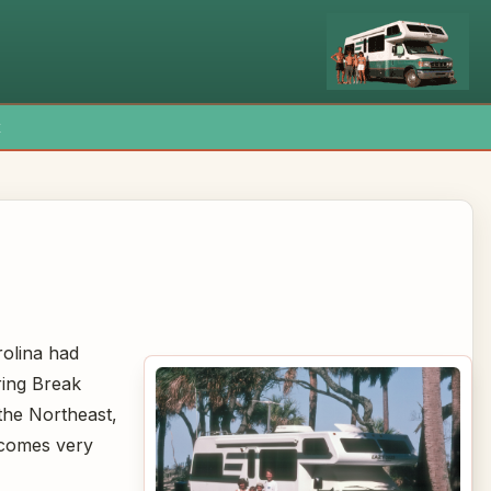
x
rolina had
ring Break
the Northeast,
ecomes very