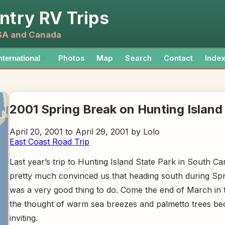
ntry RV Trips
USA and Canada
Photos
Map
Search
Contact
Inde
nternational
▼
2001 Spring Break on Hunting Island
April 20, 2001 to April 29, 2001 by Lolo
East Coast Road Trip
Last year’s trip to Hunting Island State Park in South Ca
pretty much convinced us that heading south during Sp
was a very good thing to do. Come the end of March in 
the thought of warm sea breezes and palmetto trees b
inviting.