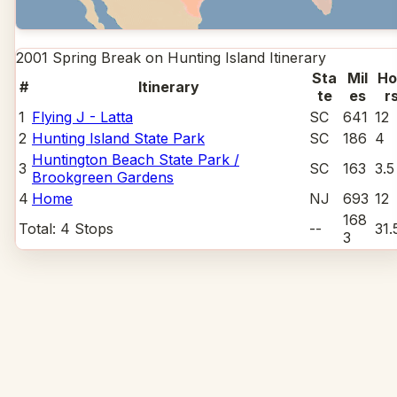
2001 Spring Break on Hunting Island
Itinerary
Sta
Mil
Ho
#
Itinerary
te
es
r
1
Flying J - Latta
SC
641
12
2
Hunting Island State Park
SC
186
4
Huntington Beach State Park /
3
SC
163
3.5
Brookgreen Gardens
4
Home
NJ
693
12
168
Total:
4
Stops
--
31.
3