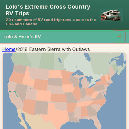
Lolo's Extreme Cross Country
RV Trips
20+ summers of RV road trip travels across the
USA and Canada
Lolo & Herb's RV
☰
Home
/
2018 Eastern Sierra with Outlaws