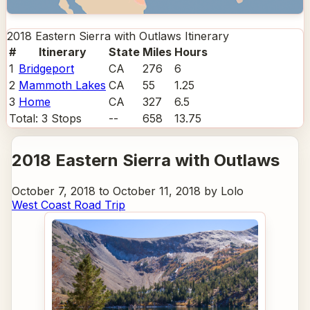
2018 Eastern Sierra with Outlaws
Itinerary
#
Itinerary
State
Miles
Hours
1
Bridgeport
CA
276
6
2
Mammoth Lakes
CA
55
1.25
3
Home
CA
327
6.5
Total:
3
Stops
--
658
13.75
2018 Eastern Sierra with Outlaws
October 7, 2018 to October 11, 2018 by Lolo
West Coast Road Trip