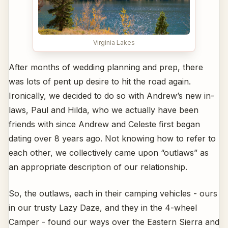
Virginia Lakes
After months of wedding planning and prep, there
was lots of pent up desire to hit the road again.
Ironically, we decided to do so with Andrew’s new in-
laws, Paul and Hilda, who we actually have been
friends with since Andrew and Celeste first began
dating over 8 years ago. Not knowing how to refer to
each other, we collectively came upon “outlaws” as
an appropriate description of our relationship.
So, the outlaws, each in their camping vehicles - ours
in our trusty Lazy Daze, and they in the 4-wheel
Camper - found our ways over the Eastern Sierra and