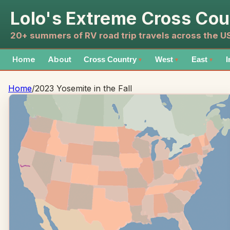
Lolo's Extreme Cross Cou
20+ summers of RV road trip travels across the 
Home
About
Cross Country
West
East
I
▼
▼
▼
Home
/
2023 Yosemite in the Fall