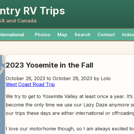
ntry RV Trips
USA and Canada
Photos
Map
Search
Contact
Inde
nternational
▼
2023 Yosemite in the Fall
October 26, 2023 to October 26, 2023 by Lolo
West Coast Road Trip
We try to get to Yosemite Valley at least once a year. It’s
become the only time we use our Lazy Daze anymore s
our trips these days are either international or offroadi
I love our motorhome though, so I am always excited to t