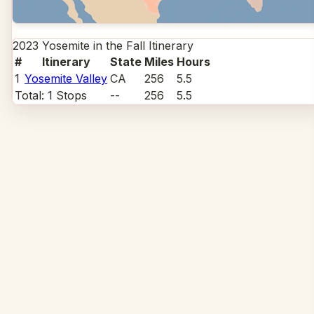
2023 Yosemite in the Fall
Itinerary
#
Itinerary
State
Miles
Hours
1
Yosemite Valley
CA
256
5.5
Total:
1
Stops
--
256
5.5