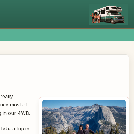
x
 really
ince most of
ng in our 4WD.
ake a trip in