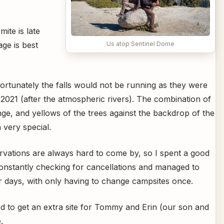
ite is late
ge is best
Us atop Sentinel Dome
rtunately the falls would not be running as they were
 2021 (after the atmospheric rivers). The combination of
nge, and yellows of the trees against the backdrop of the
 very special.
vations are always hard to come by, so I spent a good
constantly checking for cancellations and managed to
r days, with only having to change campsites once.
d to get an extra site for Tommy and Erin (our son and
.