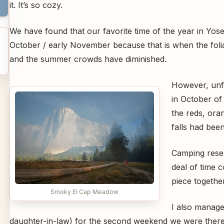
it. It’s so cozy.
We have found that our favorite time of the year in Yosem
October / early November because that is when the folia
and the summer crowds have diminished.
However, unfo
in October of
the reds, ora
falls had been
Camping reser
deal of time 
piece togethe
Smoky El Cap Meadow
I also manage
daughter-in-law) for the second weekend we were there