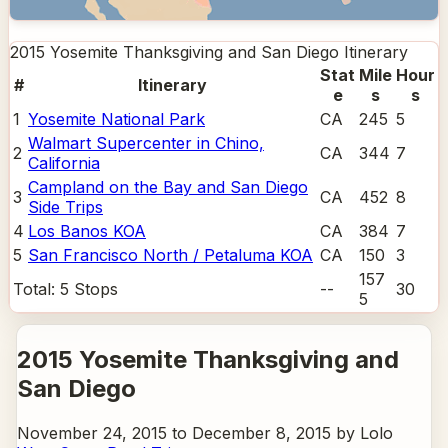
2015 Yosemite Thanksgiving and San Diego
Itinerary
Stat
Mile
Hour
#
Itinerary
e
s
s
1
Yosemite National Park
CA
245
5
Walmart Supercenter in Chino,
2
CA
344
7
California
Campland on the Bay and San Diego
3
CA
452
8
Side Trips
4
Los Banos KOA
CA
384
7
5
San Francisco North / Petaluma KOA
CA
150
3
157
Total:
5
Stops
--
30
5
2015 Yosemite Thanksgiving and
San Diego
November 24, 2015 to December 8, 2015 by Lolo