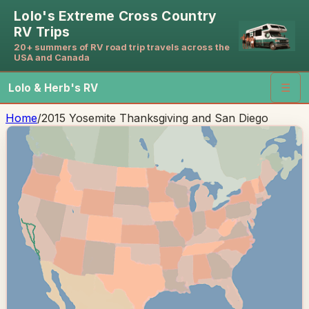
Lolo's Extreme Cross Country
RV Trips
20+ summers of RV road trip travels across the
USA and Canada
Lolo & Herb's RV
☰
Home
/
2015 Yosemite Thanksgiving and San Diego