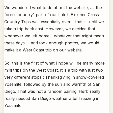
We wondered what to do about the website, as the
“cross country” part of our Lolo’s Extreme Cross
Country Trips was essentially over – that is, until we
take a trip back east. However, we decided that
whenever we left home – whatever that might mean
these days -- and took enough photos, we would
make it a West Coast trip on our website.
So, this is the first of what I hope will be many more
mini trips on the West Coast. It is a trip with just two
very different stops : Thanksgiving in snow-covered
Yosemite, followed by the sun and warmth of San
Diego. That was not a random pairing. Herb really
really needed San Diego weather after freezing in
Yosemite.