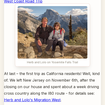
West Coast Road Trip
Herb and Lolo on Yosemite Falls Trail
At last – the first trip as California residents! Well, kind
of. We left New Jersey on November 6th, after the
closing on our house and spent about a week driving
cross country along the I80 route - for details see:
Herb and Lolo's Migration West
.