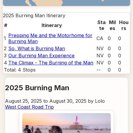
2025 Burning Man
Itinerary
Sta
Mil
Hou
#
Itinerary
te
es
rs
Prepping Me and the Motorhome for
1
CA
0
0
Burning Man
2
So, What is Burning Man
NV
0
0
3
Our Burning Man Experience
NV
0
0
4
The Climax - The Burning of the Man
NV
0
0
Total:
4
Stops
--
0
0
2025 Burning Man
August 25, 2025 to August 30, 2025 by Lolo
West Coast Road Trip