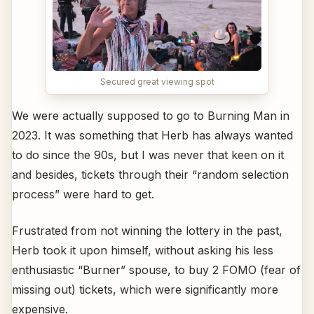
Secured great viewing spot
We were actually supposed to go to Burning Man in
2023. It was something that Herb has always wanted
to do since the 90s, but I was never that keen on it
and besides, tickets through their “random selection
process” were hard to get.
Frustrated from not winning the lottery in the past,
Herb took it upon himself, without asking his less
enthusiastic “Burner” spouse, to buy 2 FOMO (fear of
missing out) tickets, which were significantly more
expensive.