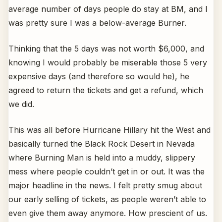
average number of days people do stay at BM, and I
was pretty sure I was a below-average Burner.
Thinking that the 5 days was not worth $6,000, and
knowing I would probably be miserable those 5 very
expensive days (and therefore so would he), he
agreed to return the tickets and get a refund, which
we did.
This was all before Hurricane Hillary hit the West and
basically turned the Black Rock Desert in Nevada
where Burning Man is held into a muddy, slippery
mess where people couldn’t get in or out. It was the
major headline in the news. I felt pretty smug about
our early selling of tickets, as people weren’t able to
even give them away anymore. How prescient of us.