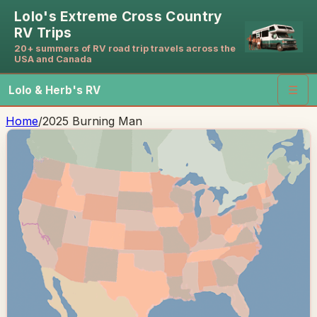
Lolo's Extreme Cross Country
RV Trips
20+ summers of RV road trip travels across the
USA and Canada
Lolo & Herb's RV
☰
Home
/
2025 Burning Man