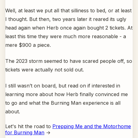
Well, at least we put all that silliness to bed, or at least
I thought. But then, two years later it reared its ugly
head again when Herb once again bought 2 tickets. At
least this time they were much more reasonable - a
mere $900 a piece.
The 2023 storm seemed to have scared people off, so
tickets were actually not sold out.
I still wasn’t on board, but read on if interested in
learning more about how Herb finally convinced me
to go and what the Burning Man experience is all
about.
Let's hit the road to
Prepping Me and the Motorhome
for Burning Man
→