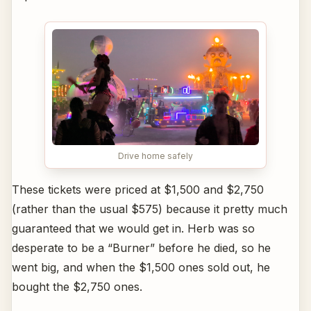
Drive home safely
These tickets were priced at $1,500 and $2,750
(rather than the usual $575) because it pretty much
guaranteed that we would get in. Herb was so
desperate to be a “Burner” before he died, so he
went big, and when the $1,500 ones sold out, he
bought the $2,750 ones.