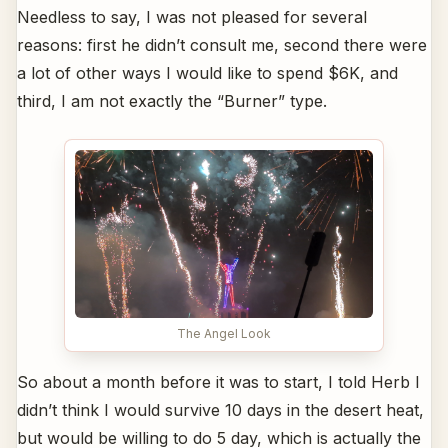
Needless to say, I was not pleased for several
reasons: first he didn’t consult me, second there were
a lot of other ways I would like to spend $6K, and
third, I am not exactly the “Burner” type.
The Angel Look
So about a month before it was to start, I told Herb I
didn’t think I would survive 10 days in the desert heat,
but would be willing to do 5 day, which is actually the