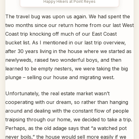
Happy Hikers at Point Reyes
The travel bug was upon us again. We had spent the
two months since our return home from our last West
Coast trip knocking off much of our East Coast
bucket list. As I mentioned in our last trip overview,
after 30 years living in the house where we started as
newlyweds, raised two wonderful boys, and then
learned to be empty nesters, we were taking the big
plunge – selling our house and migrating west.
Unfortunately, the real estate market wasn’t
cooperating with our dream, so rather than hanging
around and dealing with the constant flow of people
traipsing through our home, we decided to take a trip.
Perhaps, as the old adage says that “a watched pot
never boils,” the house would sell more easily if we