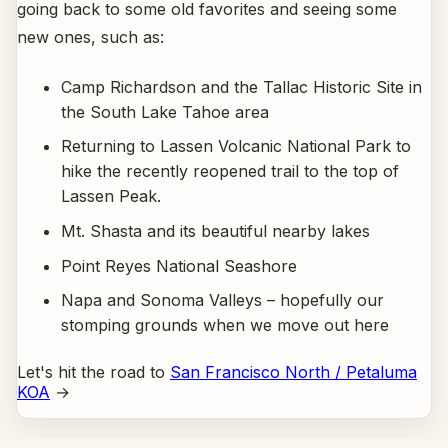
going back to some old favorites and seeing some
new ones, such as:
Camp Richardson and the Tallac Historic Site in
the South Lake Tahoe area
Returning to Lassen Volcanic National Park to
hike the recently reopened trail to the top of
Lassen Peak.
Mt. Shasta and its beautiful nearby lakes
Point Reyes National Seashore
Napa and Sonoma Valleys – hopefully our
stomping grounds when we move out here
Let's hit the road to
San Francisco North / Petaluma
KOA
→