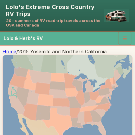
Lolo's Extreme Cross Country
RV Trips
20+ summers of RV road trip travels across the
USA and Canada
Lolo & Herb's RV
☰
Home
/
2015 Yosemite and Northern California