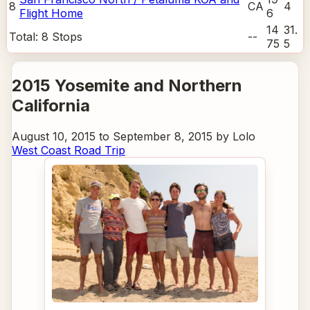
8
CA
4
Flight Home
6
14
31.
Total:
8
Stops
--
75
5
2015 Yosemite and Northern
California
August 10, 2015 to September 8, 2015 by Lolo
West Coast Road Trip