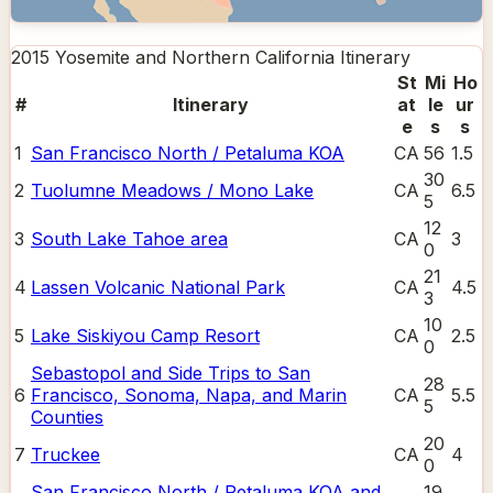
2015 Yosemite and Northern California
Itinerary
St
Mi
Ho
#
Itinerary
at
le
ur
e
s
s
1
San Francisco North / Petaluma KOA
CA
56
1.5
30
2
Tuolumne Meadows / Mono Lake
CA
6.5
5
12
3
South Lake Tahoe area
CA
3
0
21
4
Lassen Volcanic National Park
CA
4.5
3
10
5
Lake Siskiyou Camp Resort
CA
2.5
0
Sebastopol and Side Trips to San
28
6
Francisco, Sonoma, Napa, and Marin
CA
5.5
5
Counties
20
7
Truckee
CA
4
0
San Francisco North / Petaluma KOA and
19