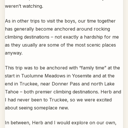
weren’t watching.
As in other trips to visit the boys, our time together
has generally become anchored around rocking
climbing destinations – not exactly a hardship for me
as they usually are some of the most scenic places
anyway.
This trip was to be anchored with “family time” at the
start in Tuolumne Meadows in Yosemite and at the
end in Truckee, near Donner Pass and north Lake
Tahoe – both premier climbing destinations. Herb and
I had never been to Truckee, so we were excited
about seeing someplace new.
In between, Herb and I would explore on our own,