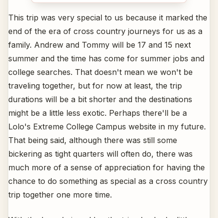
This trip was very special to us because it marked the
end of the era of cross country journeys for us as a
family. Andrew and Tommy will be 17 and 15 next
summer and the time has come for summer jobs and
college searches. That doesn't mean we won't be
traveling together, but for now at least, the trip
durations will be a bit shorter and the destinations
might be a little less exotic. Perhaps there'll be a
Lolo's Extreme College Campus website in my future.
That being said, although there was still some
bickering as tight quarters will often do, there was
much more of a sense of appreciation for having the
chance to do something as special as a cross country
trip together one more time.