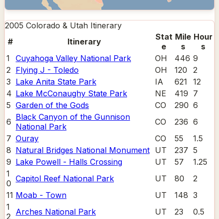
2005 Colorado & Utah
Itinerary
Stat
Mile
Hour
#
Itinerary
e
s
s
1
Cuyahoga Valley National Park
OH
446
9
2
Flying J - Toledo
OH
120
2
3
Lake Anita State Park
IA
621
12
4
Lake McConaughy State Park
NE
419
7
5
Garden of the Gods
CO
290
6
Black Canyon of the Gunnison
6
CO
236
6
National Park
7
Ouray
CO
55
1.5
8
Natural Bridges National Monument
UT
237
5
9
Lake Powell - Halls Crossing
UT
57
1.25
1
Capitol Reef National Park
UT
80
2
0
11
Moab - Town
UT
148
3
1
Arches National Park
UT
23
0.5
2