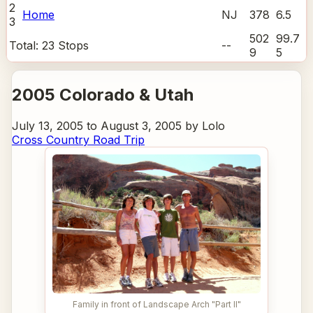
2
Home
NJ
378
6.5
3
502
99.7
Total:
23
Stops
--
9
5
2005 Colorado & Utah
July 13, 2005 to August 3, 2005 by Lolo
Cross Country Road Trip
Family in front of Landscape Arch "Part II"