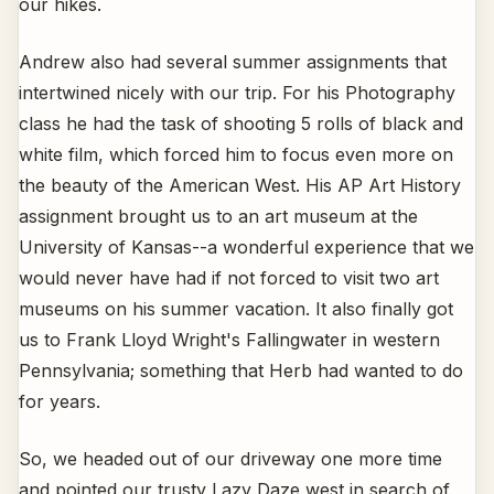
our hikes.
Andrew also had several summer assignments that
intertwined nicely with our trip. For his Photography
class he had the task of shooting 5 rolls of black and
white film, which forced him to focus even more on
the beauty of the American West. His AP Art History
assignment brought us to an art museum at the
University of Kansas--a wonderful experience that we
would never have had if not forced to visit two art
museums on his summer vacation. It also finally got
us to Frank Lloyd Wright's Fallingwater in western
Pennsylvania; something that Herb had wanted to do
for years.
So, we headed out of our driveway one more time
and pointed our trusty Lazy Daze west in search of