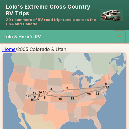
Lolo's Extreme Cross Country
RV Trips
20+ summers of RV road trip travels across the
USA and Canada
Lolo & Herb's RV
☰
Home
/
2005 Colorado & Utah