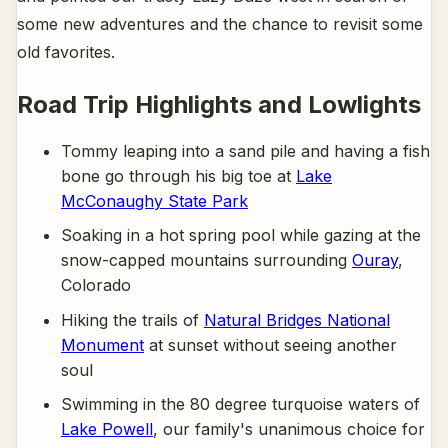
some new adventures and the chance to revisit some
old favorites.
Road Trip Highlights and Lowlights
Tommy leaping into a sand pile and having a fish
bone go through his big toe at
Lake
McConaughy State Park
Soaking in a hot spring pool while gazing at the
snow-capped mountains surrounding
Ouray
,
Colorado
Hiking the trails of
Natural Bridges National
Monument
at sunset without seeing another
soul
Swimming in the 80 degree turquoise waters of
Lake Powell
, our family's unanimous choice for