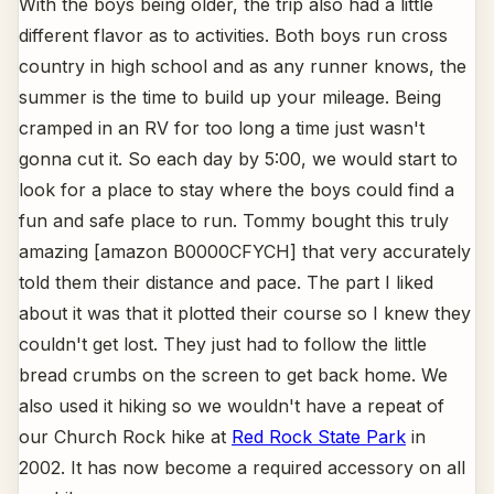
With the boys being older, the trip also had a little
different flavor as to activities. Both boys run cross
country in high school and as any runner knows, the
summer is the time to build up your mileage. Being
cramped in an RV for too long a time just wasn't
gonna cut it. So each day by 5:00, we would start to
look for a place to stay where the boys could find a
fun and safe place to run. Tommy bought this truly
amazing [amazon B0000CFYCH] that very accurately
told them their distance and pace. The part I liked
about it was that it plotted their course so I knew they
couldn't get lost. They just had to follow the little
bread crumbs on the screen to get back home. We
also used it hiking so we wouldn't have a repeat of
our Church Rock hike at
Red Rock State Park
in
2002. It has now become a required accessory on all