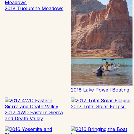
2018 Tuolumne Meadows
2018 Lake Powell Boating
2017 Total Solar Eclipse
2017 4WD Eastern Sierra
and Death Valley