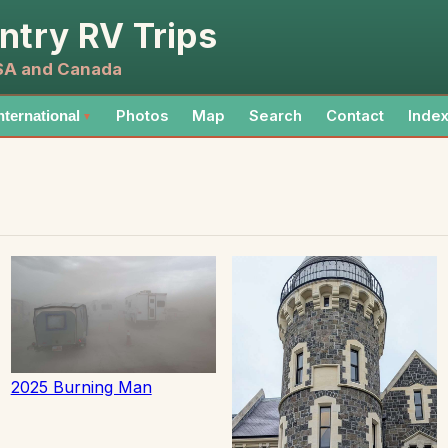
ntry RV Trips
USA and Canada
Photos
Map
Search
Contact
Inde
nternational
▼
2025 Burning Man