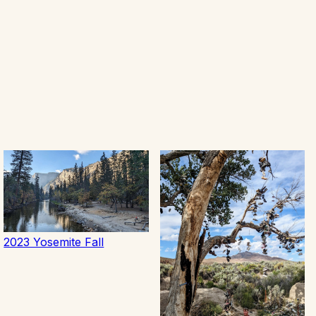
2023 Yosemite Fall