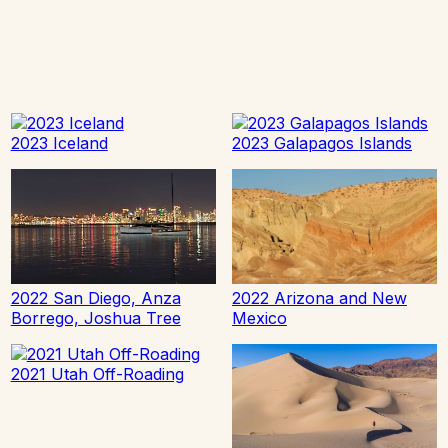
2023 Iceland
2023 Galapagos Islands
2022 San Diego, Anza
2022 Arizona and New
Borrego, Joshua Tree
Mexico
2021 Utah Off-Roading