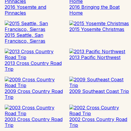
2016 Yosemite and
2016 Bringing the Boat
Pinnacles
Home
2015 Yosemite Christmas
2015 Seattle, San
Francisco, Sierras
2013 Pacific Northwest
2013 Cross Country Road
Trip
2009 Cross Country Road
2009 Southeast Coast Trip
Trip
2003 Cross Country Road
2002 Cross Country Road
Trip
Trip