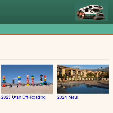
x
2025 Utah Off-Roading
2024 Maui