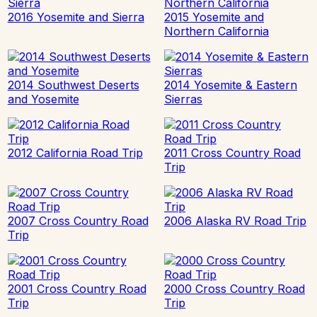
2016 Yosemite and Sierra
2015 Yosemite and
Northern California
2014 Southwest Deserts
2014 Yosemite & Eastern
and Yosemite
Sierras
2012 California Road Trip
2011 Cross Country Road
Trip
2007 Cross Country Road
2006 Alaska RV Road Trip
Trip
2001 Cross Country Road
2000 Cross Country Road
Trip
Trip