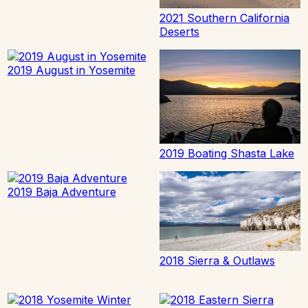
2021 Southern California
Deserts
2019 August in Yosemite
2019 Boating Shasta Lake
2019 Baja Adventure
2018 Sierra & Outlaws