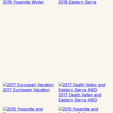
2018 Yosemite Winter
2018 Eastern Sierra
2017 European Vacation
2017 Death Valley and
Eastern Sierra 4WD