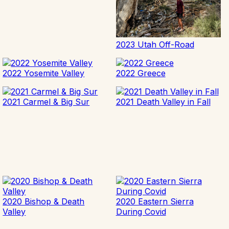
2023 Utah Off-Road
2022 Yosemite Valley
2022 Greece
2021 Carmel & Big Sur
2021 Death Valley in Fall
2020 Bishop & Death
2020 Eastern Sierra
Valley
During Covid