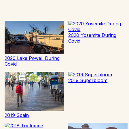
2020 Yosemite During
Covid
2020 Lake Powell During
Covid
2019 Superbloom
2019 Spain