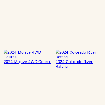
2024 Mojave 4WD Course
2024 Colorado River
Rafting