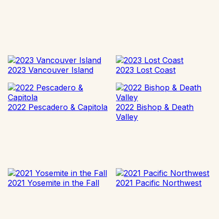
2023 Vancouver Island
2023 Lost Coast
2022 Pescadero & Capitola
2022 Bishop & Death
Valley
2021 Yosemite in the Fall
2021 Pacific Northwest