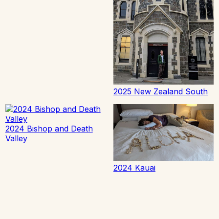
2025 New Zealand South
2024 Bishop and Death
Valley
2024 Kauai