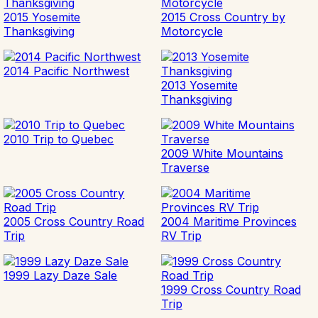
2015 Yosemite
2015 Cross Country by
Thanksgiving
Motorcycle
2014 Pacific Northwest
2013 Yosemite
Thanksgiving
2010 Trip to Quebec
2009 White Mountains
Traverse
2005 Cross Country Road
2004 Maritime Provinces
Trip
RV Trip
1999 Lazy Daze Sale
1999 Cross Country Road
Trip