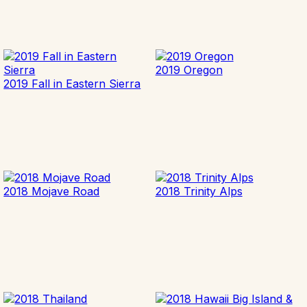
2019 Oregon
2019 Fall in Eastern Sierra
2018 Mojave Road
2018 Trinity Alps