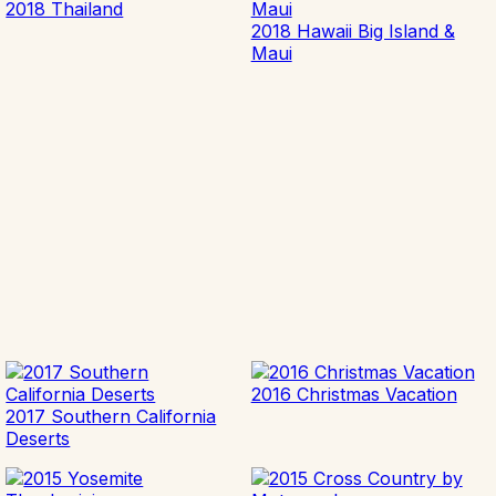
2018 Thailand
2018 Hawaii Big Island &
Maui
2016 Christmas Vacation
2017 Southern California
Deserts