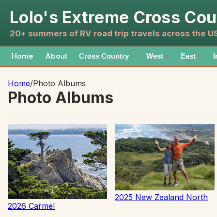
Lolo's Extreme Cross Cou
20+ summers of RV road trip travels across the 
Home
About
Cross Country
West
East
I
▼
▼
▼
Home
/
Photo Albums
Photo Albums
2025 New Zealand North
2026 Carmel