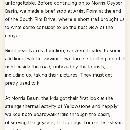
unforgettable. Before continuing on to Norris Geyser
Basin, we made a brief stop at Artist Point at the end
of the South Rim Drive, where a short trail brought us
to what some consider to be the best view of the
canyon.
Right near Norris Junction, we were treated to some
additional wildlife viewing--two large elk sitting on a hill
right beside the road, unfazed by the tourists,
including us, taking their pictures. They must get
pretty used to it.
At Norris Basin, the kids got their first look at the
strange thermal activity of Yellowstone and happily
walked both boardwalk trails through the basin,
observing the geysers, hot springs, fumaroles (steam