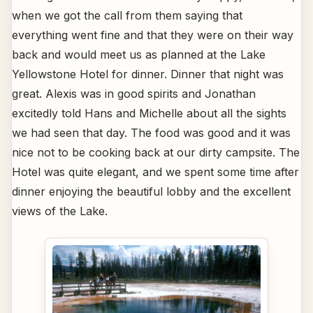
when we got the call from them saying that
everything went fine and that they were on their way
back and would meet us as planned at the Lake
Yellowstone Hotel for dinner. Dinner that night was
great. Alexis was in good spirits and Jonathan
excitedly told Hans and Michelle about all the sights
we had seen that day. The food was good and it was
nice not to be cooking back at our dirty campsite. The
Hotel was quite elegant, and we spent some time after
dinner enjoying the beautiful lobby and the excellent
views of the Lake.