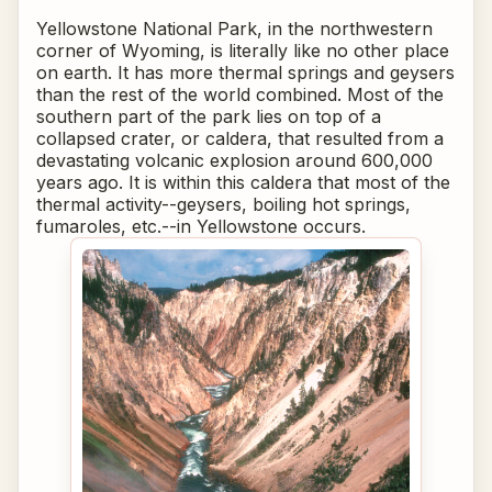
Yellowstone National Park, in the northwestern
corner of Wyoming, is literally like no other place
on earth. It has more thermal springs and geysers
than the rest of the world combined. Most of the
southern part of the park lies on top of a
collapsed crater, or caldera, that resulted from a
devastating volcanic explosion around 600,000
years ago. It is within this caldera that most of the
thermal activity--geysers, boiling hot springs,
fumaroles, etc.--in Yellowstone occurs.