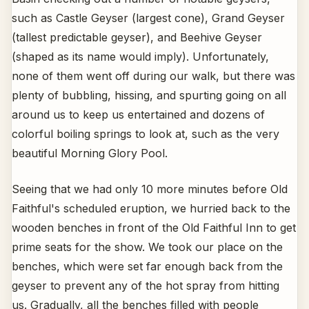
such as Castle Geyser (largest cone), Grand Geyser
(tallest predictable geyser), and Beehive Geyser
(shaped as its name would imply). Unfortunately,
none of them went off during our walk, but there was
plenty of bubbling, hissing, and spurting going on all
around us to keep us entertained and dozens of
colorful boiling springs to look at, such as the very
beautiful Morning Glory Pool.
Seeing that we had only 10 more minutes before Old
Faithful's scheduled eruption, we hurried back to the
wooden benches in front of the Old Faithful Inn to get
prime seats for the show. We took our place on the
benches, which were set far enough back from the
geyser to prevent any of the hot spray from hitting
us. Gradually, all the benches filled with people