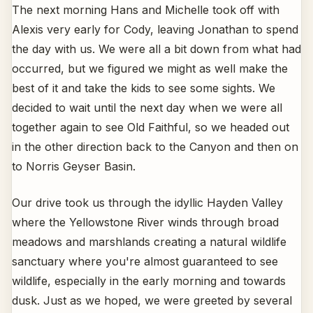
The next morning Hans and Michelle took off with
Alexis very early for Cody, leaving Jonathan to spend
the day with us. We were all a bit down from what had
occurred, but we figured we might as well make the
best of it and take the kids to see some sights. We
decided to wait until the next day when we were all
together again to see Old Faithful, so we headed out
in the other direction back to the Canyon and then on
to Norris Geyser Basin.
Our drive took us through the idyllic Hayden Valley
where the Yellowstone River winds through broad
meadows and marshlands creating a natural wildlife
sanctuary where you're almost guaranteed to see
wildlife, especially in the early morning and towards
dusk. Just as we hoped, we were greeted by several