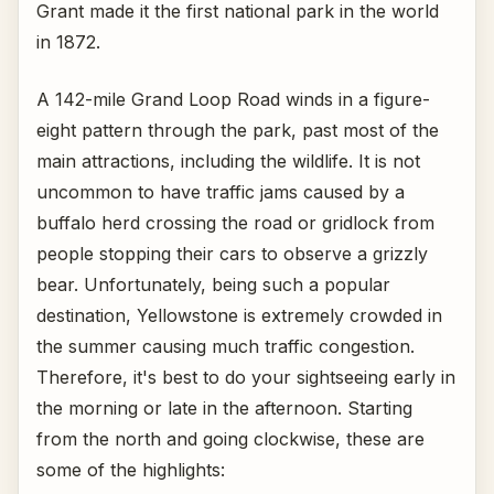
Grant made it the first national park in the world
in 1872.
A 142-mile Grand Loop Road winds in a figure-
eight pattern through the park, past most of the
main attractions, including the wildlife. It is not
uncommon to have traffic jams caused by a
buffalo herd crossing the road or gridlock from
people stopping their cars to observe a grizzly
bear. Unfortunately, being such a popular
destination, Yellowstone is extremely crowded in
the summer causing much traffic congestion.
Therefore, it's best to do your sightseeing early in
the morning or late in the afternoon. Starting
from the north and going clockwise, these are
some of the highlights: