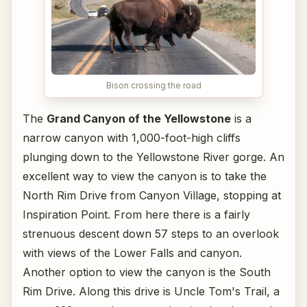
Bison crossing the road
The
Grand Canyon of the Yellowstone
is a
narrow canyon with 1,000-foot-high cliffs
plunging down to the Yellowstone River gorge. An
excellent way to view the canyon is to take the
North Rim Drive from Canyon Village, stopping at
Inspiration Point. From here there is a fairly
strenuous descent down 57 steps to an overlook
with views of the Lower Falls and canyon.
Another option to view the canyon is the South
Rim Drive. Along this drive is Uncle Tom's Trail, a