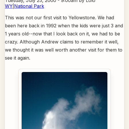
Tuesday, July 25, 2000 - 9:00am
by Lolo
WY
|
National Park
This was not our first visit to Yellowstone. We had
been here back in 1992 when the kids were just 3 and
1 years old--now that I look back on it, we had to be
crazy. Although Andrew claims to remember it well,
we thought it was well worth another visit for them to
see it again.