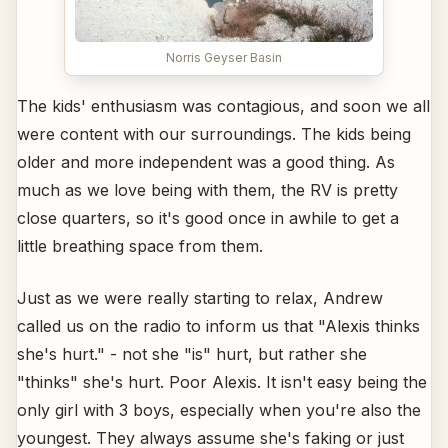
Norris Geyser Basin
The kids' enthusiasm was contagious, and soon we all
were content with our surroundings. The kids being
older and more independent was a good thing. As
much as we love being with them, the RV is pretty
close quarters, so it's good once in awhile to get a
little breathing space from them.
Just as we were really starting to relax, Andrew
called us on the radio to inform us that "Alexis thinks
she's hurt." - not she "is" hurt, but rather she
"thinks" she's hurt. Poor Alexis. It isn't easy being the
only girl with 3 boys, especially when you're also the
youngest. They always assume she's faking or just