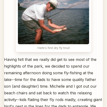
Herb's first dry fly trout
Having felt that we really did get to see most of the
highlights of the park, we decided to spend our
remaining afternoon doing some fly-fishing at the
lake--time for the dads to have some quality father
son (and daughter) time. Michelle and I got out our
beach chairs and sat back to watch this relaxing
activity--kids flailing their fly rods madly, creating giant
bird's nest in the lines for the dads to entangle. We,