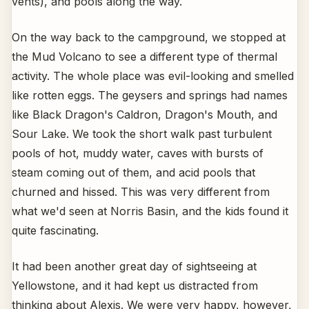
vents), and pools along the way.
On the way back to the campground, we stopped at
the Mud Volcano to see a different type of thermal
activity. The whole place was evil-looking and smelled
like rotten eggs. The geysers and springs had names
like Black Dragon's Caldron, Dragon's Mouth, and
Sour Lake. We took the short walk past turbulent
pools of hot, muddy water, caves with bursts of
steam coming out of them, and acid pools that
churned and hissed. This was very different from
what we'd seen at Norris Basin, and the kids found it
quite fascinating.
It had been another great day of sightseeing at
Yellowstone, and it had kept us distracted from
thinking about Alexis. We were very happy, however,