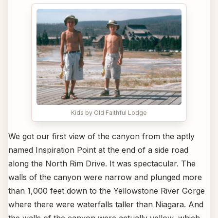
Kids by Old Faithful Lodge
We got our first view of the canyon from the aptly
named Inspiration Point at the end of a side road
along the North Rim Drive. It was spectacular. The
walls of the canyon were narrow and plunged more
than 1,000 feet down to the Yellowstone River Gorge
where there were waterfalls taller than Niagara. And