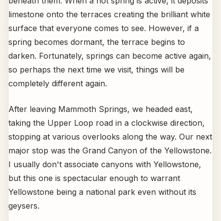
beneath them. When a hot spring is active, it deposits
limestone onto the terraces creating the brilliant white
surface that everyone comes to see. However, if a
spring becomes dormant, the terrace begins to
darken. Fortunately, springs can become active again,
so perhaps the next time we visit, things will be
completely different again.
After leaving Mammoth Springs, we headed east,
taking the Upper Loop road in a clockwise direction,
stopping at various overlooks along the way. Our next
major stop was the Grand Canyon of the Yellowstone.
I usually don't associate canyons with Yellowstone,
but this one is spectacular enough to warrant
Yellowstone being a national park even without its
geysers.