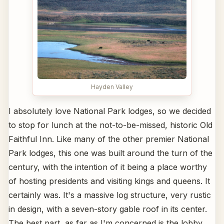
Hayden Valley
I absolutely love National Park lodges, so we decided
to stop for lunch at the not-to-be-missed, historic Old
Faithful Inn. Like many of the other premier National
Park lodges, this one was built around the turn of the
century, with the intention of it being a place worthy
of hosting presidents and visiting kings and queens. It
certainly was. It's a massive log structure, very rustic
in design, with a seven-story gable roof in its center.
The best part, as far as I'm concerned is the lobby,