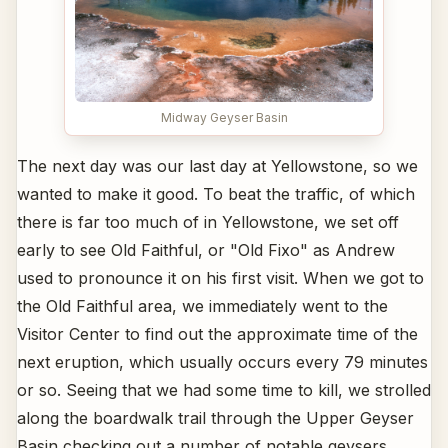
Midway Geyser Basin
The next day was our last day at Yellowstone, so we
wanted to make it good. To beat the traffic, of which
there is far too much of in Yellowstone, we set off
early to see Old Faithful, or "Old Fixo" as Andrew
used to pronounce it on his first visit. When we got to
the Old Faithful area, we immediately went to the
Visitor Center to find out the approximate time of the
next eruption, which usually occurs every 79 minutes
or so. Seeing that we had some time to kill, we strolled
along the boardwalk trail through the Upper Geyser
Basin checking out a number of notable geysers,