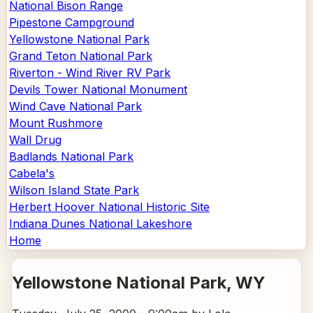
National Bison Range
Pipestone Campground
Yellowstone National Park
Grand Teton National Park
Riverton - Wind River RV Park
Devils Tower National Monument
Wind Cave National Park
Mount Rushmore
Wall Drug
Badlands National Park
Cabela's
Wilson Island State Park
Herbert Hoover National Historic Site
Indiana Dunes National Lakeshore
Home
Yellowstone National Park
, WY