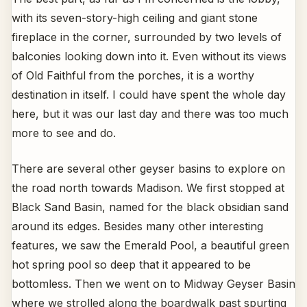
with its seven-story-high ceiling and giant stone
fireplace in the corner, surrounded by two levels of
balconies looking down into it. Even without its views
of Old Faithful from the porches, it is a worthy
destination in itself. I could have spent the whole day
here, but it was our last day and there was too much
more to see and do.
There are several other geyser basins to explore on
the road north towards Madison. We first stopped at
Black Sand Basin, named for the black obsidian sand
around its edges. Besides many other interesting
features, we saw the Emerald Pool, a beautiful green
hot spring pool so deep that it appeared to be
bottomless. Then we went on to Midway Geyser Basin
where we strolled along the boardwalk past spurting