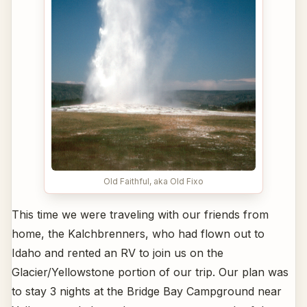
Old Faithful, aka Old Fixo
This time we were traveling with our friends from
home, the Kalchbrenners, who had flown out to
Idaho and rented an RV to join us on the
Glacier/Yellowstone portion of our trip. Our plan was
to stay 3 nights at the Bridge Bay Campground near