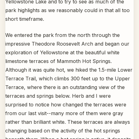
Yellowstone Lake and to try to see as much of the
park highlights as we reasonably could in that all too
short timeframe.
We entered the park from the north through the
impressive Theodore Roosevelt Arch and began our
exploration of Yellowstone at the beautiful white
limestone terraces of Mammoth Hot Springs.
Although it was quite hot, we hiked the 1.5-mile Lower
Terrace Trail, which climbs 300 feet up to the Upper
Terrace, where there is an outstanding view of the
terraces and springs below. Herb and I were
surprised to notice how changed the terraces were
from our last visit--many more of them were gray
rather than brilliant white. These terraces are always
changing based on the activity of the hot springs