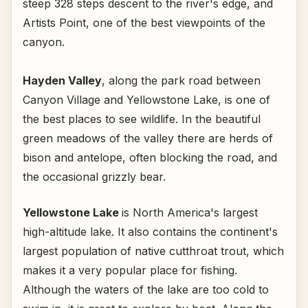
steep 328 steps descent to the river's edge, and
Artists Point, one of the best viewpoints of the
canyon.
Hayden Valley
, along the park road between
Canyon Village and Yellowstone Lake, is one of
the best places to see wildlife. In the beautiful
green meadows of the valley there are herds of
bison and antelope, often blocking the road, and
the occasional grizzly bear.
Yellowstone Lake
is North America's largest
high-altitude lake. It also contains the continent's
largest population of native cutthroat trout, which
makes it a very popular place for fishing.
Although the waters of the lake are too cold to