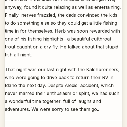
anyway, found it quite relaxing as well as entertaining.
Finally, nerves frazzled, the dads convinced the kids
to do something else so they could get a little fishing
time in for themselves. Herb was soon rewarded with
one of his fishing highlights--a beautiful cutthroat
trout caught on a dry fly. He talked about that stupid
fish all night.
That night was our last night with the Kalchbrenners,
who were going to drive back to return their RV in
Idaho the next day. Despite Alexis' accident, which
never marred their enthusiasm or spirit, we had such
a wonderful time together, full of laughs and
adventures. We were sorry to see them go..