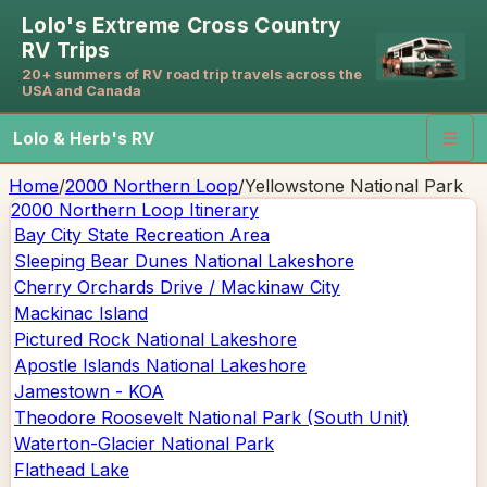
Lolo's Extreme Cross Country
RV Trips
20+ summers of RV road trip travels across the
USA and Canada
Lolo & Herb's RV
☰
Home
/
2000 Northern Loop
/
Yellowstone National Park
2000 Northern Loop
Itinerary
Bay City State Recreation Area
Sleeping Bear Dunes National Lakeshore
Cherry Orchards Drive / Mackinaw City
Mackinac Island
Pictured Rock National Lakeshore
Apostle Islands National Lakeshore
Jamestown - KOA
Theodore Roosevelt National Park (South Unit)
Waterton-Glacier National Park
Flathead Lake