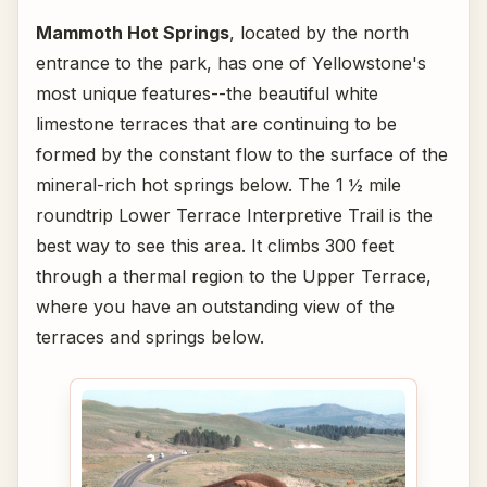
Mammoth Hot Springs
, located by the north
entrance to the park, has one of Yellowstone's
most unique features--the beautiful white
limestone terraces that are continuing to be
formed by the constant flow to the surface of the
mineral-rich hot springs below. The 1 ½ mile
roundtrip Lower Terrace Interpretive Trail is the
best way to see this area. It climbs 300 feet
through a thermal region to the Upper Terrace,
where you have an outstanding view of the
terraces and springs below.