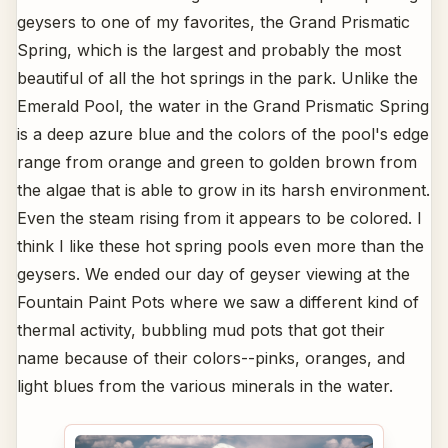
geysers to one of my favorites, the Grand Prismatic
Spring, which is the largest and probably the most
beautiful of all the hot springs in the park. Unlike the
Emerald Pool, the water in the Grand Prismatic Spring
is a deep azure blue and the colors of the pool's edge
range from orange and green to golden brown from
the algae that is able to grow in its harsh environment.
Even the steam rising from it appears to be colored. I
think I like these hot spring pools even more than the
geysers. We ended our day of geyser viewing at the
Fountain Paint Pots where we saw a different kind of
thermal activity, bubbling mud pots that got their
name because of their colors--pinks, oranges, and
light blues from the various minerals in the water.