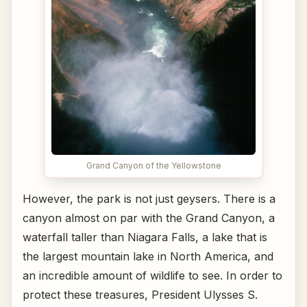
Grand Canyon of the Yellowstone
However, the park is not just geysers. There is a
canyon almost on par with the Grand Canyon, a
waterfall taller than Niagara Falls, a lake that is
the largest mountain lake in North America, and
an incredible amount of wildlife to see. In order to
protect these treasures, President Ulysses S.