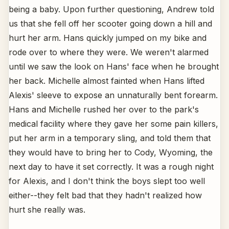
being a baby. Upon further questioning, Andrew told
us that she fell off her scooter going down a hill and
hurt her arm. Hans quickly jumped on my bike and
rode over to where they were. We weren't alarmed
until we saw the look on Hans' face when he brought
her back. Michelle almost fainted when Hans lifted
Alexis' sleeve to expose an unnaturally bent forearm.
Hans and Michelle rushed her over to the park's
medical facility where they gave her some pain killers,
put her arm in a temporary sling, and told them that
they would have to bring her to Cody, Wyoming, the
next day to have it set correctly. It was a rough night
for Alexis, and I don't think the boys slept too well
either--they felt bad that they hadn't realized how
hurt she really was.