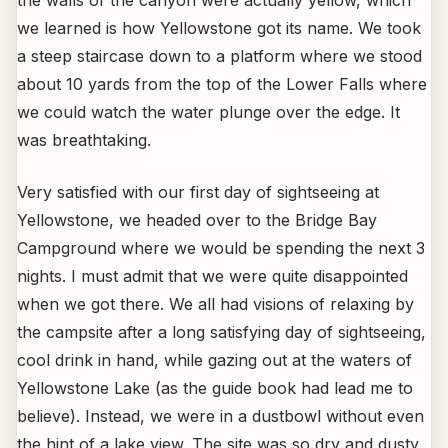
the walls of the canyon were actually yellow, which
we learned is how Yellowstone got its name. We took
a steep staircase down to a platform where we stood
about 10 yards from the top of the Lower Falls where
we could watch the water plunge over the edge. It
was breathtaking.
Very satisfied with our first day of sightseeing at
Yellowstone, we headed over to the Bridge Bay
Campground where we would be spending the next 3
nights. I must admit that we were quite disappointed
when we got there. We all had visions of relaxing by
the campsite after a long satisfying day of sightseeing,
cool drink in hand, while gazing out at the waters of
Yellowstone Lake (as the guide book had lead me to
believe). Instead, we were in a dustbowl without even
the hint of a lake view. The site was so dry and dusty