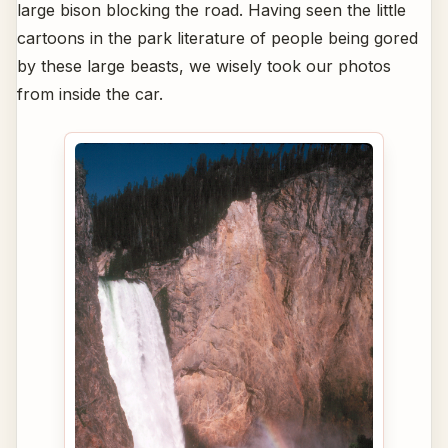
large bison blocking the road. Having seen the little
cartoons in the park literature of people being gored
by these large beasts, we wisely took our photos
from inside the car.