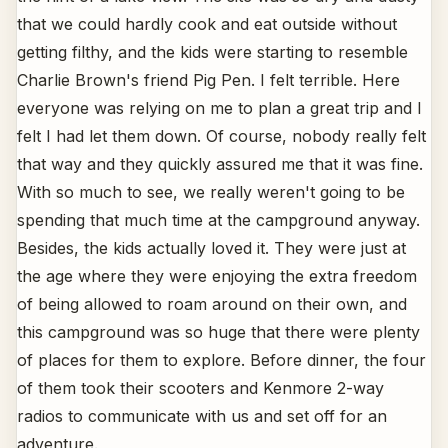
that we could hardly cook and eat outside without
getting filthy, and the kids were starting to resemble
Charlie Brown's friend Pig Pen. I felt terrible. Here
everyone was relying on me to plan a great trip and I
felt I had let them down. Of course, nobody really felt
that way and they quickly assured me that it was fine.
With so much to see, we really weren't going to be
spending that much time at the campground anyway.
Besides, the kids actually loved it. They were just at
the age where they were enjoying the extra freedom
of being allowed to roam around on their own, and
this campground was so huge that there were plenty
of places for them to explore. Before dinner, the four
of them took their scooters and Kenmore 2-way
radios to communicate with us and set off for an
adventure.