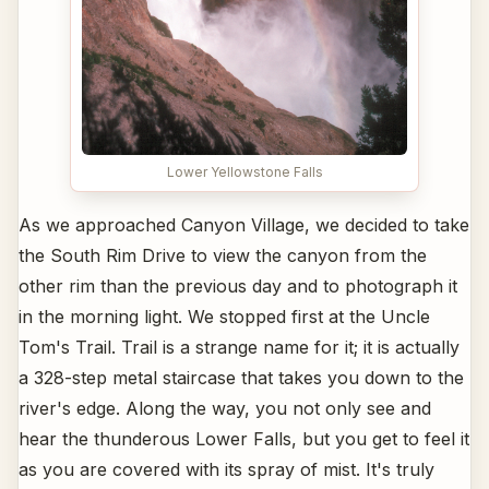
Lower Yellowstone Falls
As we approached Canyon Village, we decided to take
the South Rim Drive to view the canyon from the
other rim than the previous day and to photograph it
in the morning light. We stopped first at the Uncle
Tom's Trail. Trail is a strange name for it; it is actually
a 328-step metal staircase that takes you down to the
river's edge. Along the way, you not only see and
hear the thunderous Lower Falls, but you get to feel it
as you are covered with its spray of mist. It's truly