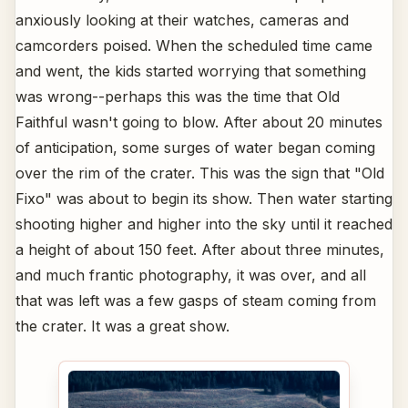
anxiously looking at their watches, cameras and
camcorders poised. When the scheduled time came
and went, the kids started worrying that something
was wrong--perhaps this was the time that Old
Faithful wasn't going to blow. After about 20 minutes
of anticipation, some surges of water began coming
over the rim of the crater. This was the sign that "Old
Fixo" was about to begin its show. Then water starting
shooting higher and higher into the sky until it reached
a height of about 150 feet. After about three minutes,
and much frantic photography, it was over, and all
that was left was a few gasps of steam coming from
the crater. It was a great show.