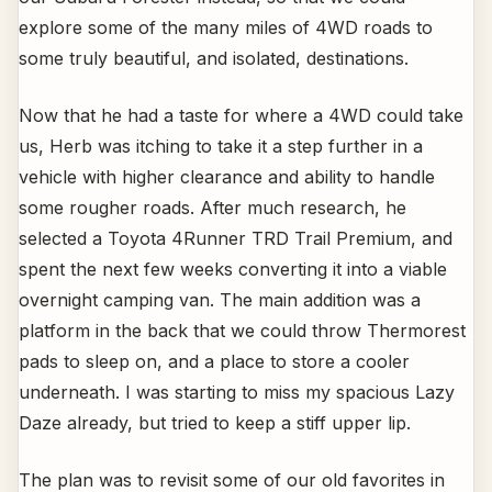
explore some of the many miles of 4WD roads to
some truly beautiful, and isolated, destinations.
Now that he had a taste for where a 4WD could take
us, Herb was itching to take it a step further in a
vehicle with higher clearance and ability to handle
some rougher roads. After much research, he
selected a Toyota 4Runner TRD Trail Premium, and
spent the next few weeks converting it into a viable
overnight camping van. The main addition was a
platform in the back that we could throw Thermorest
pads to sleep on, and a place to store a cooler
underneath. I was starting to miss my spacious Lazy
Daze already, but tried to keep a stiff upper lip.
The plan was to revisit some of our old favorites in