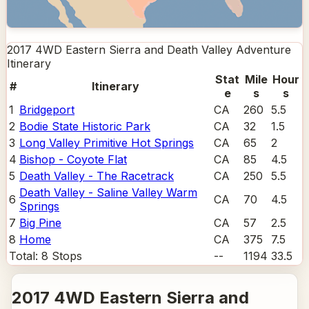
2017 4WD Eastern Sierra and Death Valley Adventure
Itinerary
Stat
Mile
Hour
#
Itinerary
e
s
s
1
Bridgeport
CA
260
5.5
2
Bodie State Historic Park
CA
32
1.5
3
Long Valley Primitive Hot Springs
CA
65
2
4
Bishop - Coyote Flat
CA
85
4.5
5
Death Valley - The Racetrack
CA
250
5.5
Death Valley - Saline Valley Warm
6
CA
70
4.5
Springs
7
Big Pine
CA
57
2.5
8
Home
CA
375
7.5
Total:
8
Stops
--
1194
33.5
2017 4WD Eastern Sierra and