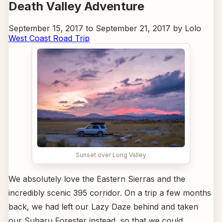
Death Valley Adventure
September 15, 2017 to September 21, 2017 by Lolo
West Coast Road Trip
Sunset over Long Valley
We absolutely love the Eastern Sierras and the
incredibly scenic 395 corridor. On a trip a few months
back, we had left our Lazy Daze behind and taken
our Subaru Forester instead, so that we could