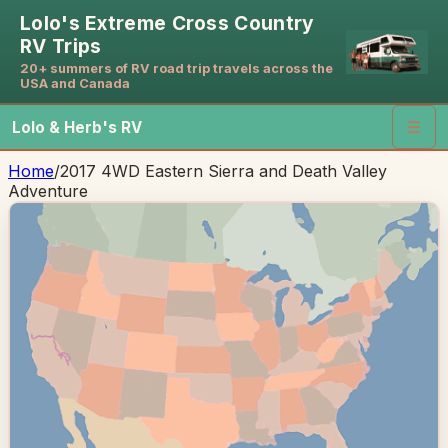
Lolo's Extreme Cross Country
RV Trips
20+ summers of RV road trip travels across the
USA and Canada
Lolo & Herb's RV
☰
Home
/
2017 4WD Eastern Sierra and Death Valley
Adventure