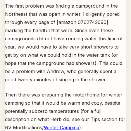
The first problem was finding a campground in the
Northeast that was open in winter. I diligently pored
through every page of [amazon 0762742690]
marking the handful that were. Since even these
campgrounds did not have running water this time of
year, we would have to take very short showers to
get by on what we could hold in the water tank (or
hope that the campground had showers). This could
be a problem with Andrew, who generally spent a
good twenty minutes of singing in the shower.
Then there was preparing the motorhome for winter
camping so that it would be warm and cozy, despite
potentially subzero temperatures (for a full
description on what Herb did, see our Tips section for
RV Modifications/
Winter Camping
).