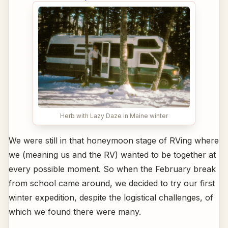
Herb with Lazy Daze in Maine winter
We were still in that honeymoon stage of RVing where
we (meaning us and the RV) wanted to be together at
every possible moment. So when the February break
from school came around, we decided to try our first
winter expedition, despite the logistical challenges, of
which we found there were many.