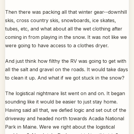
Then there was packing all that winter gear--downhill
skis, cross country skis, snowboards, ice skates,
tubes, etc, and what about all the wet clothing after
coming in from playing in the snow. It was not like we
were going to have access to a clothes dryer.
And just think how filthy the RV was going to get with
all the salt and gravel on the roads. It would take days
to clean it up. And what if we got stuck in the snow?
The logistical nightmare list went on and on. It began
sounding like it would be easier to just stay home.
Having said all that, we defied logic and set out of the
driveway and headed north towards Acadia National
Park in Maine. Were we right about the logistical