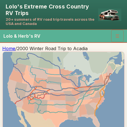
Lolo's Extreme Cross Country
RV Trips
20+ summers of RV road trip travels across the
USA and Canada
Lolo & Herb's RV
☰
Home
/
2000 Winter Road Trip to Acadia