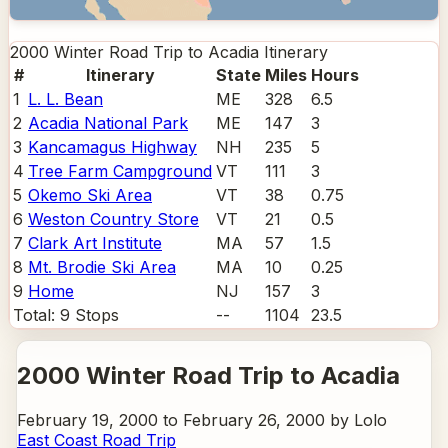
2000 Winter Road Trip to Acadia
Itinerary
#
Itinerary
State
Miles
Hours
1
L. L. Bean
ME
328
6.5
2
Acadia National Park
ME
147
3
3
Kancamagus Highway
NH
235
5
4
Tree Farm Campground
VT
111
3
5
Okemo Ski Area
VT
38
0.75
6
Weston Country Store
VT
21
0.5
7
Clark Art Institute
MA
57
1.5
8
Mt. Brodie Ski Area
MA
10
0.25
9
Home
NJ
157
3
Total:
9
Stops
--
1104
23.5
2000 Winter Road Trip to Acadia
February 19, 2000 to February 26, 2000 by Lolo
East Coast Road Trip