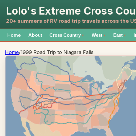
Lolo's Extreme Cross Cou
20+ summers of RV road trip travels across the 
Home
About
Cross Country
West
East
I
▼
▼
▼
Home
/
1999 Road Trip to Niagara Falls