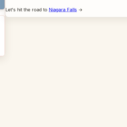
Let's hit the road to
Niagara Falls
→