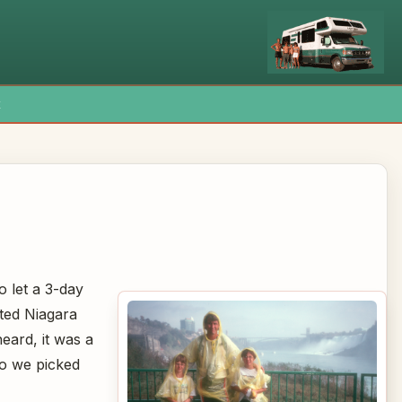
x
 let a 3-day
ted Niagara
heard, it was a
 so we picked