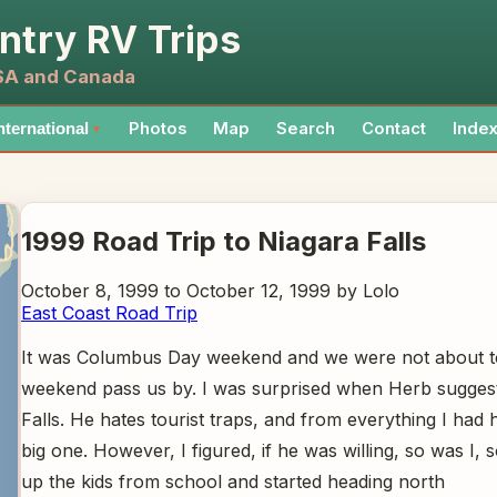
ntry RV Trips
USA and Canada
Photos
Map
Search
Contact
Inde
nternational
▼
1999 Road Trip to Niagara Falls
October 8, 1999 to October 12, 1999 by Lolo
East Coast Road Trip
It was Columbus Day weekend and we were not about to
weekend pass us by. I was surprised when Herb sugges
Falls. He hates tourist traps, and from everything I had 
big one. However, I figured, if he was willing, so was I,
up the kids from school and started heading north