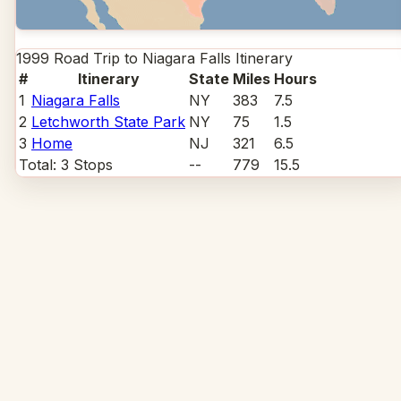
1999 Road Trip to Niagara Falls
Itinerary
#
Itinerary
State
Miles
Hours
1
Niagara Falls
NY
383
7.5
2
Letchworth State Park
NY
75
1.5
3
Home
NJ
321
6.5
Total:
3
Stops
--
779
15.5