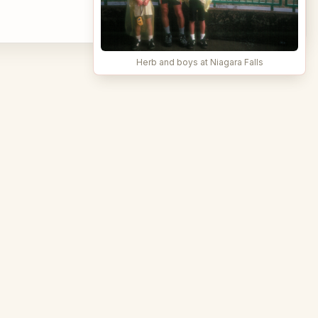
Herb and boys at Niagara Falls