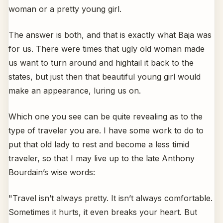
woman or a pretty young girl.
The answer is both, and that is exactly what Baja was
for us. There were times that ugly old woman made
us want to turn around and hightail it back to the
states, but just then that beautiful young girl would
make an appearance, luring us on.
Which one you see can be quite revealing as to the
type of traveler you are. I have some work to do to
put that old lady to rest and become a less timid
traveler, so that I may live up to the late Anthony
Bourdain’s wise words:
"Travel isn’t always pretty. It isn’t always comfortable.
Sometimes it hurts, it even breaks your heart. But