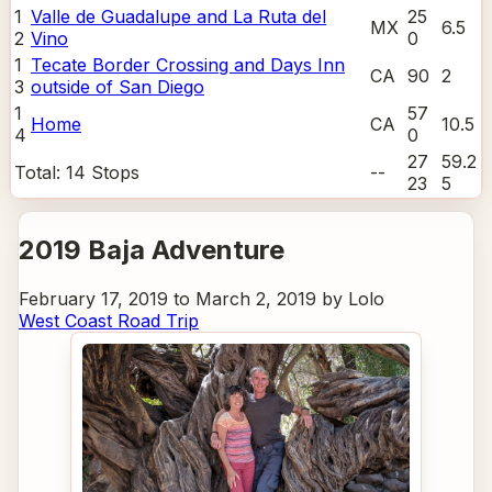
1
Valle de Guadalupe and La Ruta del
25
MX
6.5
2
Vino
0
1
Tecate Border Crossing and Days Inn
CA
90
2
3
outside of San Diego
1
57
Home
CA
10.5
4
0
27
59.2
Total:
14
Stops
--
23
5
2019 Baja Adventure
February 17, 2019 to March 2, 2019 by Lolo
West Coast Road Trip