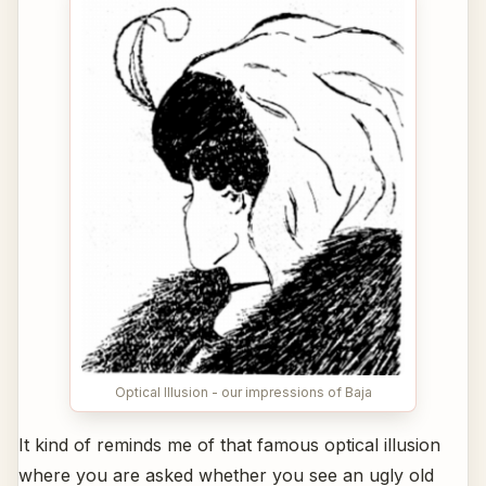
Optical Illusion - our impressions of Baja
It kind of reminds me of that famous optical illusion
where you are asked whether you see an ugly old