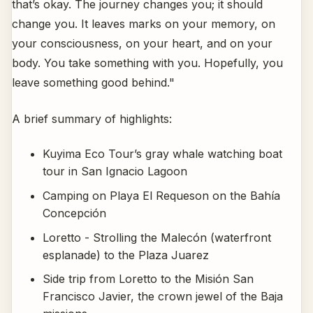
that’s okay. The journey changes you; it should
change you. It leaves marks on your memory, on
your consciousness, on your heart, and on your
body. You take something with you. Hopefully, you
leave something good behind."
A brief summary of highlights:
Kuyima Eco Tour’s gray whale watching boat
tour in San Ignacio Lagoon
Camping on Playa El Requeson on the Bahía
Concepción
Loretto - Strolling the Malecón (waterfront
esplanade) to the Plaza Juarez
Side trip from Loretto to the Misión San
Francisco Javier, the crown jewel of the Baja