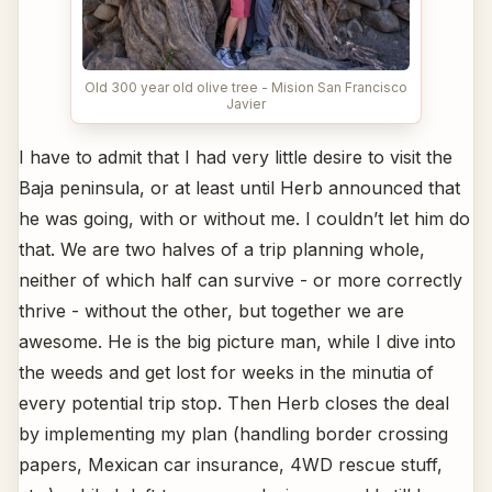
Old 300 year old olive tree - Mision San Francisco
Javier
I have to admit that I had very little desire to visit the
Baja peninsula, or at least until Herb announced that
he was going, with or without me. I couldn’t let him do
that. We are two halves of a trip planning whole,
neither of which half can survive - or more correctly
thrive - without the other, but together we are
awesome. He is the big picture man, while I dive into
the weeds and get lost for weeks in the minutia of
every potential trip stop. Then Herb closes the deal
by implementing my plan (handling border crossing
papers, Mexican car insurance, 4WD rescue stuff,