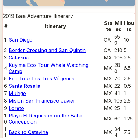
2019 Baja Adventure
Itinerary
Sta
Mil
Hou
#
Itinerary
te
es
rs
55
1
San Diego
CA
10
0
2
Border Crossing and San Quintin
CA
210
5
3
Catavina
MX
106
2.5
Kuyima Eco Tour Whale Watching
28
4
MX
6.5
Camp
0
5
Eco Tour Las Tres Vírgenes
MX
70
2.5
6
Santa Rosalia
MX
22
0.5
7
Mulege
MX
41
1
8
Mision San Francisco Javier
MX
105
2.5
9
Loreto
MX
25
1
1
Playa El Requeson on the Bahia
MX
60
1.25
0
Concepcion
1
34
Back to Catavina
MX
7.5
1
4