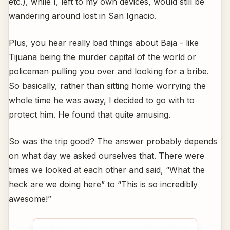
etc.), while I, left to my own devices, would still be
wandering around lost in San Ignacio.
Plus, you hear really bad things about Baja - like
Tijuana being the murder capital of the world or
policeman pulling you over and looking for a bribe.
So basically, rather than sitting home worrying the
whole time he was away, I decided to go with to
protect him. He found that quite amusing.
So was the trip good? The answer probably depends
on what day we asked ourselves that. There were
times we looked at each other and said, “What the
heck are we doing here” to “This is so incredibly
awesome!”