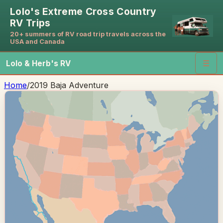
Lolo's Extreme Cross Country
RV Trips
20+ summers of RV road trip travels across the
USA and Canada
Lolo & Herb's RV
☰
Home
/
2019 Baja Adventure