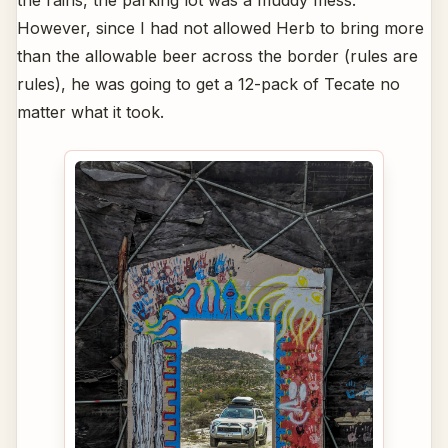
the rains, the parking lot was a muddy mess.
However, since I had not allowed Herb to bring more
than the allowable beer across the border (rules are
rules), he was going to get a 12-pack of Tecate no
matter what it took.