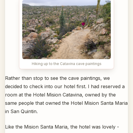
Hiking up to the Catavina cave paintings
Rather than stop to see the cave paintings, we
decided to check into our hotel first. I had reserved a
room at the Hotel Mision Catavina, owned by the
same people that owned the Hotel Mision Santa Maria
in San Quintin.
Like the Mision Santa Maria, the hotel was lovely -