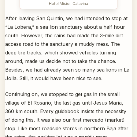
Hotel Mision Catavina
After leaving San Quintin, we had intended to stop at
“La Lobera,” a sea lion sanctuary about a half hour
south. However, the rains had made the 3-mile dirt
access road to the sanctuary a muddy mess. The
deep tire tracks, which showed vehicles turning
around, made us decide not to take the chance.
Besides, we had already seen so many sea lions in La
Jolla. Still, it would have been nice to see.
Continuing on, we stopped to get gas in the small
village of El Rosario, the last gas until Jesus Maria,
360 km south. Every guidebook insists the necessity
of doing this. It was also our first mercado (market)
stop. Like most roadside stores in northern Baja after