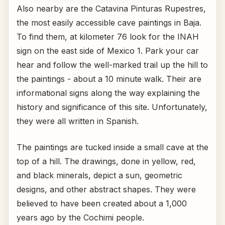
Also nearby are the Catavina Pinturas Rupestres,
the most easily accessible cave paintings in Baja.
To find them, at kilometer 76 look for the INAH
sign on the east side of Mexico 1. Park your car
hear and follow the well-marked trail up the hill to
the paintings - about a 10 minute walk. Their are
informational signs along the way explaining the
history and significance of this site. Unfortunately,
they were all written in Spanish.
The paintings are tucked inside a small cave at the
top of a hill. The drawings, done in yellow, red,
and black minerals, depict a sun, geometric
designs, and other abstract shapes. They were
believed to have been created about a 1,000
years ago by the Cochimi people.