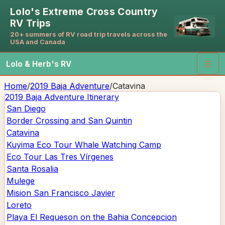
Lolo's Extreme Cross Country
RV Trips
20+ summers of RV road trip travels across the
USA and Canada
Lolo & Herb's RV
☰
Home
/
2019 Baja Adventure
/
Catavina
2019 Baja Adventure
Itinerary
San Diego
Border Crossing and San Quintin
Catavina
Kuyima Eco Tour Whale Watching Camp
Eco Tour Las Tres Vírgenes
Santa Rosalia
Mulege
Mision San Francisco Javier
Loreto
Playa El Requeson on the Bahia Concepcion