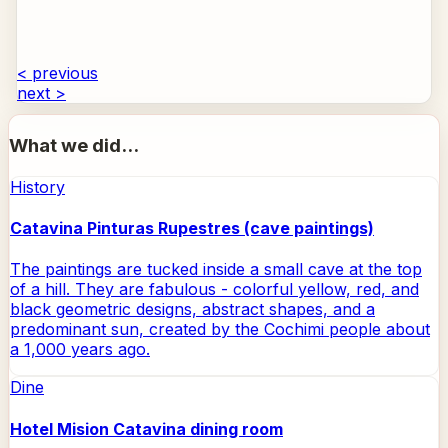
< previous
next >
What we did...
History
Catavina Pinturas Rupestres (cave paintings)
The paintings are tucked inside a small cave at the top
of a hill. They are fabulous - colorful yellow, red, and
black geometric designs, abstract shapes, and a
predominant sun, created by the Cochimi people about
a 1,000 years ago.
Dine
Hotel Mision Catavina dining room