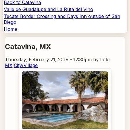
Back to Catavina
Valle de Guadalupe and La Ruta del Vino
Tecate Border Crossing and Days Inn outside of San
Diego
Home
Catavina
, MX
Thursday, February 21, 2019 - 12:30pm
by Lolo
MX
|
City/Village