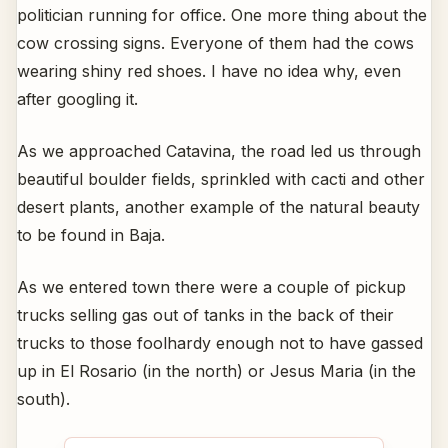
politician running for office. One more thing about the
cow crossing signs. Everyone of them had the cows
wearing shiny red shoes. I have no idea why, even
after googling it.
As we approached Catavina, the road led us through
beautiful boulder fields, sprinkled with cacti and other
desert plants, another example of the natural beauty
to be found in Baja.
As we entered town there were a couple of pickup
trucks selling gas out of tanks in the back of their
trucks to those foolhardy enough not to have gassed
up in El Rosario (in the north) or Jesus Maria (in the
south).