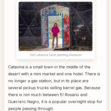
Old Catavina cave painting museum
Catavina is a small town in the middle of the
desert with a mini market and one hotel. There is
no longer a gas station, but in its place are
several pickup trucks selling barrel gas. Because
there is not much between El Rosario and
Guerrero Negro, it is a popular overnight stop for
people passing through.