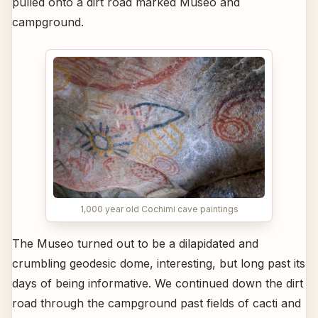
pulled onto a dirt road marked Museo and
campground.
1,000 year old Cochimi cave paintings
The Museo turned out to be a dilapidated and
crumbling geodesic dome, interesting, but long past its
days of being informative. We continued down the dirt
road through the campground past fields of cacti and