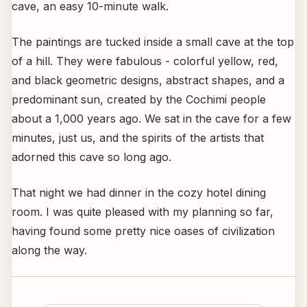
cave, an easy 10-minute walk.
The paintings are tucked inside a small cave at the top
of a hill. They were fabulous - colorful yellow, red,
and black geometric designs, abstract shapes, and a
predominant sun, created by the Cochimi people
about a 1,000 years ago. We sat in the cave for a few
minutes, just us, and the spirits of the artists that
adorned this cave so long ago.
That night we had dinner in the cozy hotel dining
room. I was quite pleased with my planning so far,
having found some pretty nice oases of civilization
along the way.