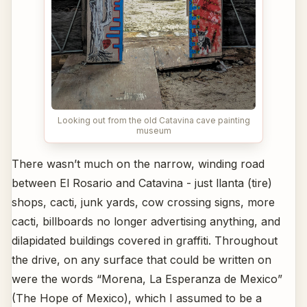
Looking out from the old Catavina cave painting
museum
There wasn’t much on the narrow, winding road
between El Rosario and Catavina - just llanta (tire)
shops, cacti, junk yards, cow crossing signs, more
cacti, billboards no longer advertising anything, and
dilapidated buildings covered in graffiti. Throughout
the drive, on any surface that could be written on
were the words “Morena, La Esperanza de Mexico”
(The Hope of Mexico), which I assumed to be a