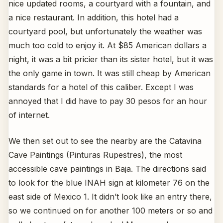
nice updated rooms, a courtyard with a fountain, and
a nice restaurant. In addition, this hotel had a
courtyard pool, but unfortunately the weather was
much too cold to enjoy it. At $85 American dollars a
night, it was a bit pricier than its sister hotel, but it was
the only game in town. It was still cheap by American
standards for a hotel of this caliber. Except I was
annoyed that I did have to pay 30 pesos for an hour
of internet.
We then set out to see the nearby are the Catavina
Cave Paintings (Pinturas Rupestres), the most
accessible cave paintings in Baja. The directions said
to look for the blue INAH sign at kilometer 76 on the
east side of Mexico 1. It didn’t look like an entry there,
so we continued on for another 100 meters or so and