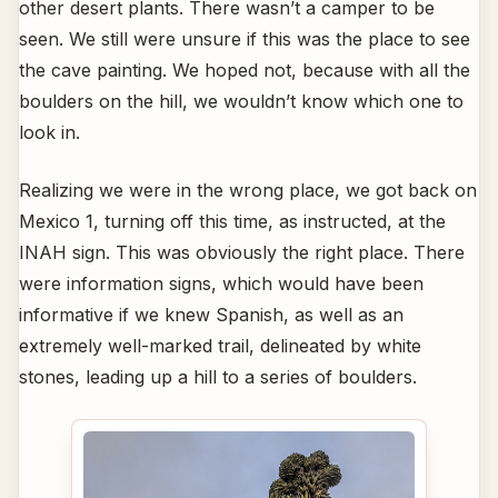
other desert plants. There wasn’t a camper to be
seen. We still were unsure if this was the place to see
the cave painting. We hoped not, because with all the
boulders on the hill, we wouldn’t know which one to
look in.
Realizing we were in the wrong place, we got back on
Mexico 1, turning off this time, as instructed, at the
INAH sign. This was obviously the right place. There
were information signs, which would have been
informative if we knew Spanish, as well as an
extremely well-marked trail, delineated by white
stones, leading up a hill to a series of boulders.