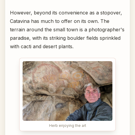
However, beyond its convenience as a stopover,
Catavina has much to offer on its own. The
terrain around the small town is a photographer's
paradise, with its striking boulder fields sprinkled
with cacti and desert plants.
Herb enjoying the art