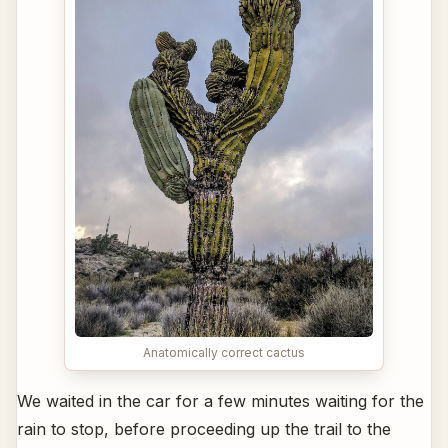
Anatomically correct cactus
We waited in the car for a few minutes waiting for the
rain to stop, before proceeding up the trail to the