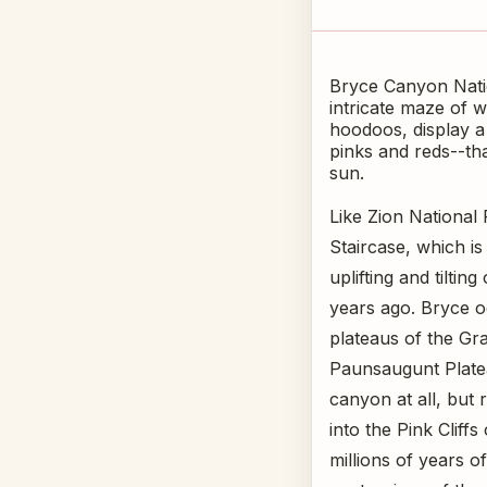
Bryce Canyon Nation
intricate maze of 
hoodoos, display a
pinks and reds--th
sun.
Like Zion National 
Staircase, which is
uplifting and tiltin
years ago. Bryce o
plateaus of the Gra
Paunsaugunt Platea
canyon at all, but 
into the Pink Cliff
millions of years 