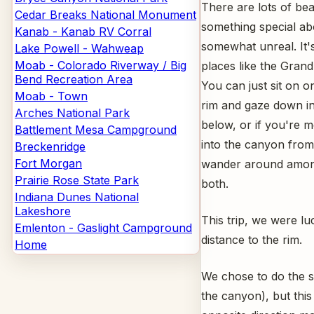
There are lots of beau
Cedar Breaks National Monument
something special a
Kanab - Kanab RV Corral
somewhat unreal. It's 
Lake Powell - Wahweap
Moab - Colorado Riverway / Big
places like the Gran
Bend Recreation Area
You can just sit on 
Moab - Town
rim and gaze down in
Arches National Park
below, or if you're 
Battlement Mesa Campground
into the canyon from 
Breckenridge
Fort Morgan
wander around among
Prairie Rose State Park
both.
Indiana Dunes National
Lakeshore
This trip, we were l
Emlenton - Gaslight Campground
distance to the rim.
Home
We chose to do the sa
the canyon), but this