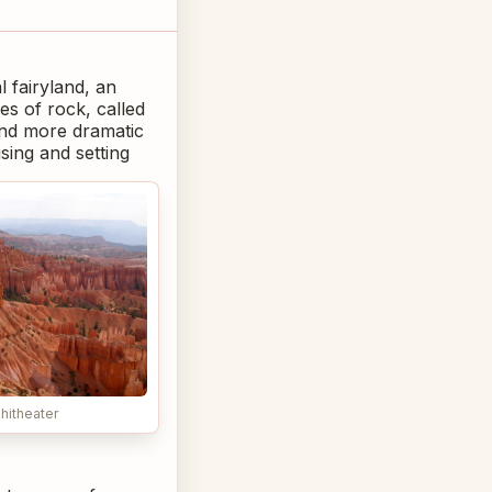
 fairyland, an
s of rock, called
and more dramatic
sing and setting
hitheater