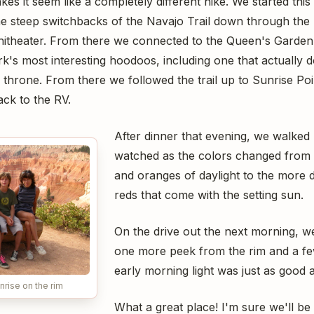
kes it seem like a completely different hike. We started thi
he steep switchbacks of the Navajo Trail down through the 
itheater. From there we connected to the Queen's Garden
k's most interesting hoodoos, including one that actually 
er throne. From there we followed the trail up to Sunrise P
ack to the RV.
After dinner that evening, we walked
watched as the colors changed from
and oranges of daylight to the more 
reds that come with the setting sun.
On the drive out the next morning, we
one more peek from the rim and a fe
early morning light was just as good a
nrise on the rim
What a great place! I'm sure we'll be