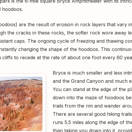
park is the 6-mile square Bryce Amphitheater with its intri
d hoodoos.
oodoos) are the result of erosion in rock layers that vary 
gh the cracks in these rocks, the softer rock wore away le
sistant caps. The ongoing cycle of freezing and thawing con
onstantly changing the shape of the hoodoos. This continuou
 cliffs to recede at the rate of about one foot every 60 yea
Bryce is much smaller and less inti
and the Grand Canyon and much eas
You can stand at the edge of the p
down into the maze of hoodoos be
trails from the rim and wander ar
There are several good hiking trails
runs 5.5 miles along the edge of th
than taking you down into it, provi