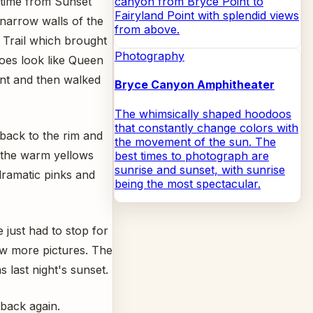
s time from Sunset
canyon from Bryce Point to
Fairyland Point with splendid views
narrow walls of the
from above.
 Trail which brought
Photography
does look like Queen
oint and then walked
Bryce Canyon Amphitheater
The whimsically shaped hoodoos
that constantly change colors with
 back to the rim and
the movement of the sun. The
 the warm yellows
best times to photograph are
sunrise and sunset, with sunrise
dramatic pinks and
being the most spectacular.
 just had to stop for
w more pictures. The
s last night's sunset.
 back again.