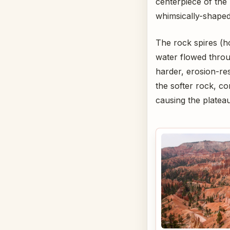
centerpiece of the 
whimsically-shape
The rock spires (h
water flowed throu
harder, erosion-re
the softer rock, c
causing the plateau