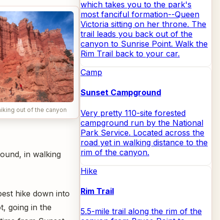
which takes you to the park's
most fanciful formation--Queen
Victoria sitting on her throne. The
trail leads you back out of the
canyon to Sunrise Point. Walk the
Rim Trail back to your car.
Camp
Sunset Campground
iking out of the canyon
Very pretty 110-site forested
campground run by the National
Park Service. Located across the
road yet in walking distance to the
rim of the canyon.
ound, in walking
Hike
Rim Trail
 best hike down into
t, going in the
5.5-mile trail along the rim of the