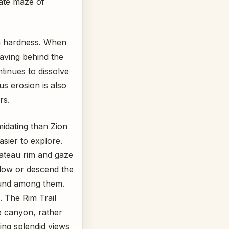
cate maze of
in hardness. When
aving behind the
tinues to dissolve
s erosion is also
rs.
midating than Zion
ier to explore.
lateau rim and gaze
low or descend the
ound among them.
. The Rim Trail
e canyon, rather
ding splendid views