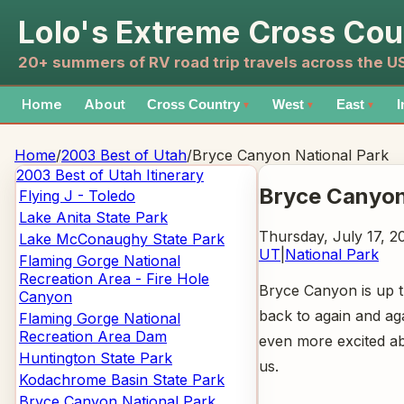
Lolo's Extreme Cross Cou
20+ summers of RV road trip travels across the 
Home
About
Cross Country
West
East
I
▼
▼
▼
Home
/
2003 Best of Utah
/
Bryce Canyon National Park
2003 Best of Utah
Itinerary
Bryce Canyon
Flying J - Toledo
Lake Anita State Park
Thursday, July 17, 2
Lake McConaughy State Park
UT
|
National Park
Flaming Gorge National
Recreation Area - Fire Hole
Bryce Canyon is up th
Canyon
back to again and ag
Flaming Gorge National
Recreation Area Dam
even more excited ab
Huntington State Park
us.
Kodachrome Basin State Park
Bryce Canyon National Park