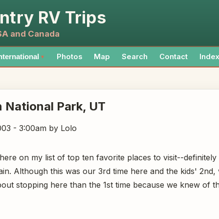
ntry RV Trips
USA and Canada
Photos
Map
Search
Contact
Inde
nternational
▼
 National Park
, UT
003 - 3:00am
by Lolo
ere on my list of top ten favorite places to visit--definitel
ain. Although this was our 3rd time here and the kids' 2nd
out stopping here than the 1st time because we knew of th