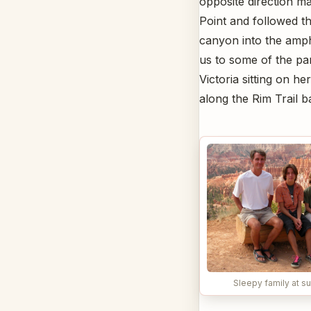
opposite direction ma
Point and followed t
canyon into the amph
us to some of the par
Victoria sitting on h
along the Rim Trail b
Sleepy family at su