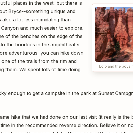
tiful places in the west, but there is
bout Bryce--something unique and
also a lot less intimidating than
d Canyon and much easier to explore.
one of the benches on the edge of the
to the hoodoos in the amphitheater
more adventurous, you can hike down
one of the trails from the rim and
Lolo and the boys h
 them. We spent lots of time doing
ucky enough to get a campsite in the park at Sunset Campgr
me hike that we had done on our last visit (it really is the
 time in the recommended reverse direction. Believe it or no