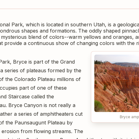
al Park, which is located in southern Utah, is a geological
wondrous shapes and formations. The oddly shaped pinnacle
 mysterious blend of colors--warm yellows and oranges, 
at provide a continuous show of changing colors with the ri
Park, Bryce is part of the Grand
 a series of plateaus formed by the
g of the Colorado Plateau millions of
ccupies part of one of these
nd Staircase called the
u. Bryce Canyon is not really a
rather a series of amphitheaters cut
Bryce amp
s of the Paunsaugunt Plateau by
of erosion from flowing streams. The