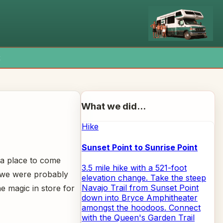
x
What we did...
Hike
Sunset Point to Sunrise Point
y a place to come
3.5 mile hike with a 521-foot
, we were probably
elevation change. Take the steep
Navajo Trail from Sunset Point
e magic in store for
down into Bryce Amphitheater
amongst the hoodoos. Connect
with the Queen's Garden Trail