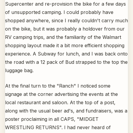
Supercenter and re-provision the bike for a few days
of unsupported camping. I could probably have
shopped anywhere, since I really couldn't carry much
on the bike, but it was probably a holdover from our
RV camping trips, and the familiarity of the Walmart
shopping layout made it a bit more efficient shopping
experience. A Subway for lunch, and I was back onto
the road with a 12 pack of Bud strapped to the top the
luggage bag.
At the final turn to the "Ranch" I noticed some
signage at the corner advertising the events at the
local restaurant and saloon. At the top of a post,
along with the usual beer ad's, and fundraisers, was a
poster proclaiming in all CAPS, "MIDGET
WRESTLING RETURNS". I had never heard of