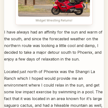
Midget Wrestling Returns!
I have always had an affinity for the sun and warm of
the south, and since the forecasted weather on the
northern route was looking a little cool and damp, I
decided to take a major detour south to Phoenix, and
enjoy a few days of relaxation in the sun.
Located just north of Phoenix was the Shangri La
Ranch which I hoped would provide me an
environment where I could relax in the sun, and get
some low impact exercise by swimming in a pool. The
fact that it was located in an area known for it's large
saguaro cactus, and had a hikeable mountain as well,