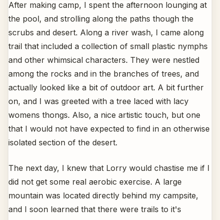
After making camp, I spent the afternoon lounging at
the pool, and strolling along the paths though the
scrubs and desert. Along a river wash, I came along
trail that included a collection of small plastic nymphs
and other whimsical characters. They were nestled
among the rocks and in the branches of trees, and
actually looked like a bit of outdoor art. A bit further
on, and I was greeted with a tree laced with lacy
womens thongs. Also, a nice artistic touch, but one
that I would not have expected to find in an otherwise
isolated section of the desert.
The next day, I knew that Lorry would chastise me if I
did not get some real aerobic exercise. A large
mountain was located directly behind my campsite,
and I soon learned that there were trails to it's