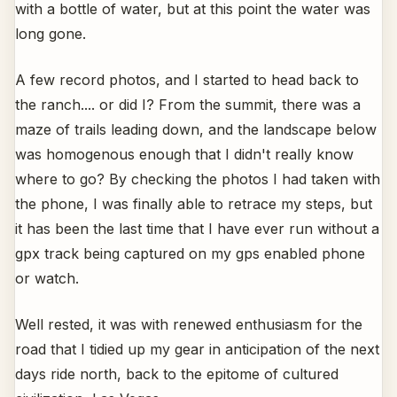
with a bottle of water, but at this point the water was
long gone.
A few record photos, and I started to head back to
the ranch.... or did I? From the summit, there was a
maze of trails leading down, and the landscape below
was homogenous enough that I didn't really know
where to go? By checking the photos I had taken with
the phone, I was finally able to retrace my steps, but
it has been the last time that I have ever run without a
gpx track being captured on my gps enabled phone
or watch.
Well rested, it was with renewed enthusiasm for the
road that I tidied up my gear in anticipation of the next
days ride north, back to the epitome of cultured