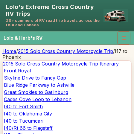
Lolo's Extreme Cross Country
RV Trips
20+ summers of RV road trip travels across the
USA and Canada
Lolo & Herb's RV
☰
Home
/
2015 Solo Cross Country Motorcycle Trip
/
I17 to
Phoenix
2015 Solo Cross Country Motorcycle Trip
Itinerary
Front Royal
Skyline Drive to Fancy Gap
Blue Ridge Parkway to Ashville
Great Smokies to Gatlinburg
Cades Cove Loop to Lebanon
I40 to Fort Smith
I40 to Oklahoma City
I40 to Tucumcari
I40/Rt 66 to Flagstaff