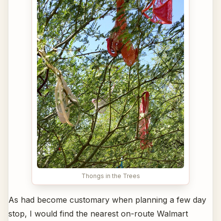
Thongs in the Trees
As had become customary when planning a few day
stop, I would find the nearest on-route Walmart