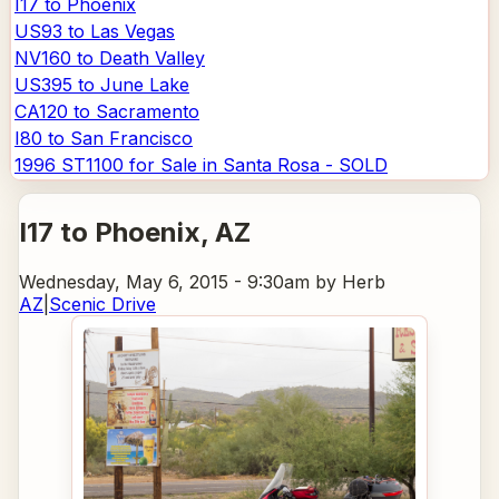
I17 to Phoenix
US93 to Las Vegas
NV160 to Death Valley
US395 to June Lake
CA120 to Sacramento
I80 to San Francisco
1996 ST1100 for Sale in Santa Rosa - SOLD
I17 to Phoenix
, AZ
Wednesday, May 6, 2015 - 9:30am
by Herb
AZ
|
Scenic Drive