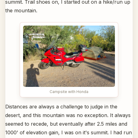
summit. Trail shoes on, I started out on a hike/run up
the mountain.
Campsite with Honda
Distances are always a challenge to judge in the
desert, and this mountain was no exception. It always
seemed to recede, but eventually after 2.5 miles and
1000' of elevation gain, I was on it's summit. I had run