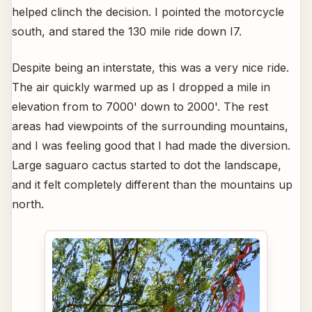
helped clinch the decision. I pointed the motorcycle
south, and stared the 130 mile ride down I7.
Despite being an interstate, this was a very nice ride.
The air quickly warmed up as I dropped a mile in
elevation from to 7000' down to 2000'. The rest
areas had viewpoints of the surrounding mountains,
and I was feeling good that I had made the diversion.
Large saguaro cactus started to dot the landscape,
and it felt completely different than the mountains up
north.