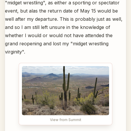
"midget wrestling", as either a sporting or spectator
event, but alas the return date of May 15 would be
well after my departure. This is probably just as well,
and so I am still left unsure in the knowledge of
whether I would or would not have attended the
grand reopening and lost my "midget wrestling
virginity".
View from Summit